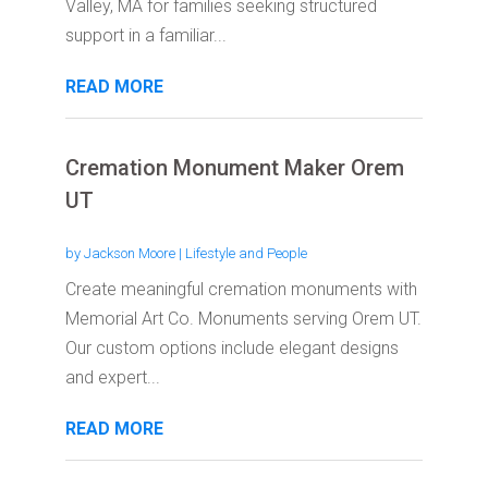
Valley, MA for families seeking structured
support in a familiar...
READ MORE
Cremation Monument Maker Orem
UT
by
Jackson Moore
|
Lifestyle and People
Create meaningful cremation monuments with
Memorial Art Co. Monuments serving Orem UT.
Our custom options include elegant designs
and expert...
READ MORE