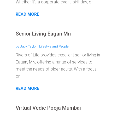
Whether it's a corporate event, birthday, or...
READ MORE
Senior Living Eagan Mn
by
Jack Taylor
|
Lifestyle and People
Rivers of Life provides excellent senior living in
Eagan, MN, offering a range of services to
meet the needs of older adults. With a focus
on...
READ MORE
Virtual Vedic Pooja Mumbai