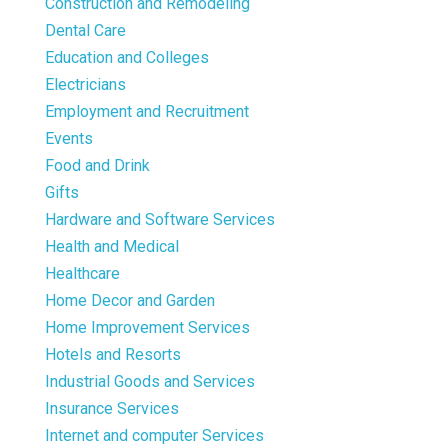
Construction and Remodeling
Dental Care
Education and Colleges
Electricians
Employment and Recruitment
Events
Food and Drink
Gifts
Hardware and Software Services
Health and Medical
Healthcare
Home Decor and Garden
Home Improvement Services
Hotels and Resorts
Industrial Goods and Services
Insurance Services
Internet and computer Services