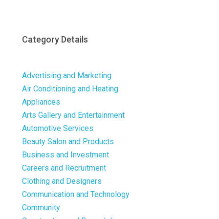
Category Details
Advertising and Marketing
Air Conditioning and Heating
Appliances
Arts Gallery and Entertainment
Automotive Services
Beauty Salon and Products
Business and Investment
Careers and Recruitment
Clothing and Designers
Communication and Technology
Community