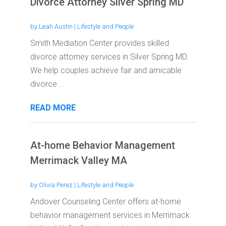
Divorce Attorney Silver Spring MD
by
Leah Austin
|
Lifestyle and People
Smith Mediation Center provides skilled
divorce attorney services in Silver Spring MD.
We help couples achieve fair and amicable
divorce...
READ MORE
At-home Behavior Management
Merrimack Valley MA
by
Olivia Perez
|
Lifestyle and People
Andover Counseling Center offers at-home
behavior management services in Merrimack