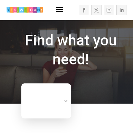
Find what you
need!
Search
Search
for
Now