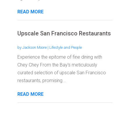
READ MORE
Upscale San Francisco Restaurants
by
Jackson Moore
|
Lifestyle and People
Experience the epitome of fine dining with
Chey Chey From the Bay's meticulously
curated selection of upscale San Francisco
restaurants, promising...
READ MORE