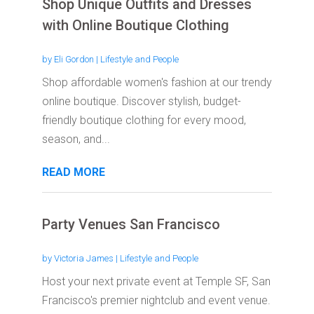
Shop Unique Outfits and Dresses
with Online Boutique Clothing
by
Eli Gordon
|
Lifestyle and People
Shop affordable women's fashion at our trendy
online boutique. Discover stylish, budget-
friendly boutique clothing for every mood,
season, and...
READ MORE
Party Venues San Francisco
by
Victoria James
|
Lifestyle and People
Host your next private event at Temple SF, San
Francisco's premier nightclub and event venue.