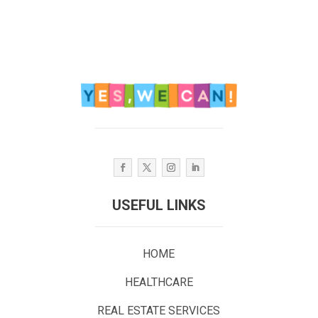
USEFUL LINKS
HOME
HEALTHCARE
REAL ESTATE SERVICES