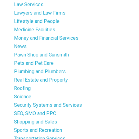
Law Services
Lawyers and Law Firms
Lifestyle and People
Medicine Facilities
Money and Financial Services
News
Pawn Shop and Gunsmith
Pets and Pet Care
Plumbing and Plumbers
Real Estate and Property
Roofing
Science
Security Systems and Services
SEO, SMO and PPC
Shopping and Sales
Sports and Recreation
Transportation Services