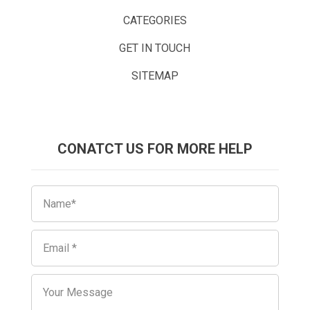
CATEGORIES
GET IN TOUCH
SITEMAP
CONATCT US FOR MORE HELP