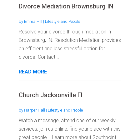
Divorce Mediation Brownsburg IN
by
Emma Hill
|
Lifestyle and People
Resolve your divorce through mediation in
Brownsburg, IN. Resolution Mediation provides
an efficient and less stressful option for
divorce. Contact...
READ MORE
Church Jacksonville Fl
by
Harper Hall
|
Lifestyle and People
Watch a message, attend one of our weekly
services, join us online, find your place with this
great people... Learn more about Southpoint