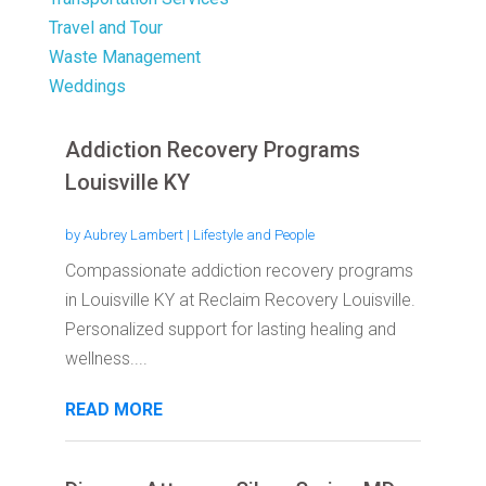
Travel and Tour
Waste Management
Weddings
Addiction Recovery Programs
Louisville KY
by
Aubrey Lambert
|
Lifestyle and People
Compassionate addiction recovery programs
in Louisville KY at Reclaim Recovery Louisville.
Personalized support for lasting healing and
wellness....
READ MORE