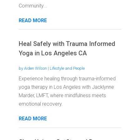
Community...
READ MORE
Heal Safely with Trauma Informed
Yoga in Los Angeles CA
by
Aiden Wilson
|
Lifestyle and People
Experience healing through trauma-informed
yoga therapy in Los Angeles with Jacklynne
Marder, LMFT, where mindfulness meets
emotional recovery.
READ MORE