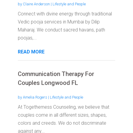
by
Claire Anderson
|
Lifestyle and People
Connect with divine energy through traditional
Vedic pooja services in Mumbai by Dilip
Maharaj. We conduct sacred havans, path
poojas,...
READ MORE
Communication Therapy For
Couples Longwood FL
by
Amelia Rogers
|
Lifestyle and People
At Togetherness Counseling, we believe that
couples come in all different sizes, shapes,
colors and creeds. We do not discriminate
against any...