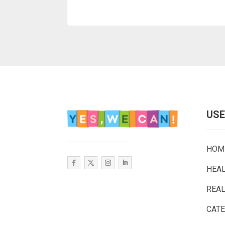
USE
HOM
HEA
REAL
CAT