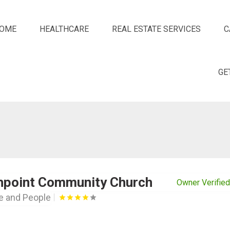
OME
HEALTHCARE
REAL ESTATE SERVICES
C
GE
hpoint Community Church
Owner Verified
le and People