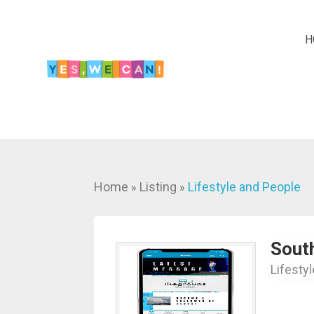
H
Home
Listing
Lifestyle and People
»
»
Sout
Lifesty