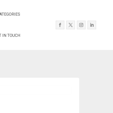
ATEGORIES
T IN TOUCH