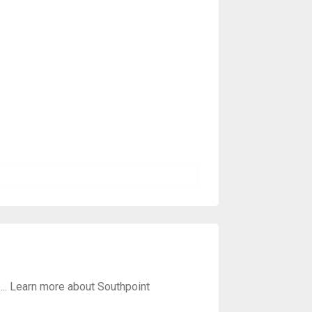
e... Learn more about Southpoint