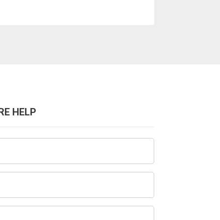
RE HELP