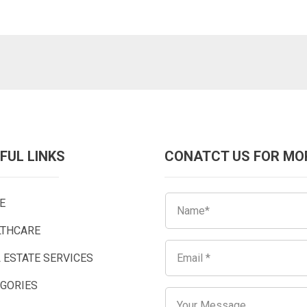
FUL LINKS
CONATCT US FOR MO
E
LTHCARE
 ESTATE SERVICES
EGORIES