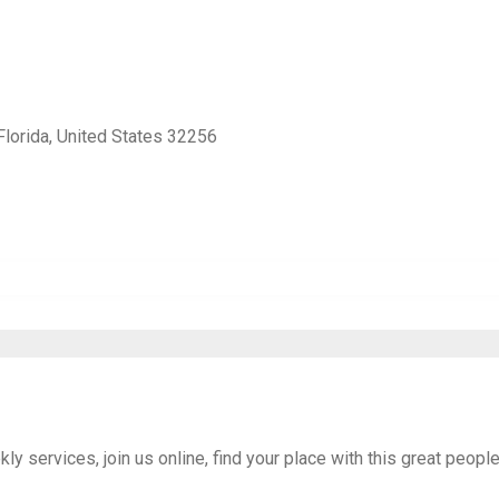
Florida, United States 32256
 services, join us online, find your place with this great peopl