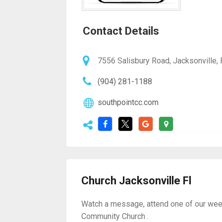
Contact Details
7556 Salisbury Road, Jacksonville, 
(904) 281-1188
southpointcc.com
Church Jacksonville Fl
Watch a message, attend one of our weekly
Community Church .