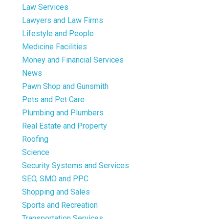
Law Services
Lawyers and Law Firms
Lifestyle and People
Medicine Facilities
Money and Financial Services
News
Pawn Shop and Gunsmith
Pets and Pet Care
Plumbing and Plumbers
Real Estate and Property
Roofing
Science
Security Systems and Services
SEO, SMO and PPC
Shopping and Sales
Sports and Recreation
Transportation Services