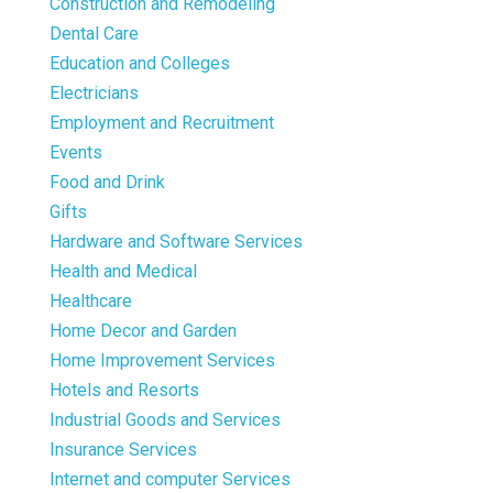
Construction and Remodeling
Dental Care
Education and Colleges
Electricians
Employment and Recruitment
Events
Food and Drink
Gifts
Hardware and Software Services
Health and Medical
Healthcare
Home Decor and Garden
Home Improvement Services
Hotels and Resorts
Industrial Goods and Services
Insurance Services
Internet and computer Services