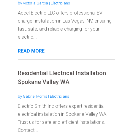
by
Victoria Garcia
|
Electricians
Accel Electric LLC offers professional EV
charger installation in Las Vegas, NV, ensuring
fast, safe, and reliable charging for your
electric...
READ MORE
Residential Electrical Installation
Spokane Valley WA
by
Gabriel Morris
|
Electricians
Electric Smith Inc offers expert residential
electrical installation in Spokane Valley WA.
Trust us for safe and efficient installations.
Contact...