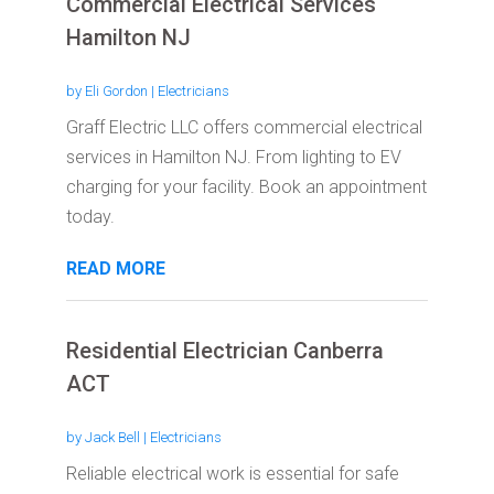
Commercial Electrical Services
Hamilton NJ
by
Eli Gordon
|
Electricians
Graff Electric LLC offers commercial electrical
services in Hamilton NJ. From lighting to EV
charging for your facility. Book an appointment
today.
READ MORE
Residential Electrician Canberra
ACT
by
Jack Bell
|
Electricians
Reliable electrical work is essential for safe