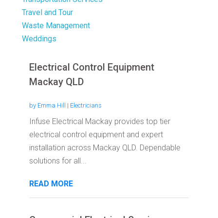
Travel and Tour
Waste Management
Weddings
Electrical Control Equipment
Mackay QLD
by
Emma Hill
|
Electricians
Infuse Electrical Mackay provides top tier
electrical control equipment and expert
installation across Mackay QLD. Dependable
solutions for all...
READ MORE