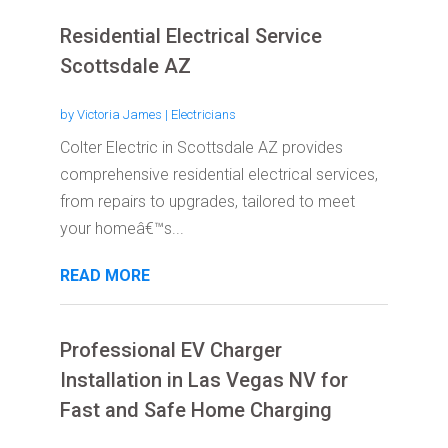
Residential Electrical Service
Scottsdale AZ
by
Victoria James
|
Electricians
Colter Electric in Scottsdale AZ provides
comprehensive residential electrical services,
from repairs to upgrades, tailored to meet
your homeâ€™s...
READ MORE
Professional EV Charger
Installation in Las Vegas NV for
Fast and Safe Home Charging