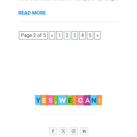
READ MORE
Page 2 of 5
«
1
2
3
4
5
»