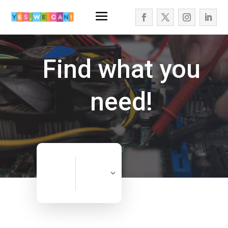
Find what you
need!
Search
Search
for
Now