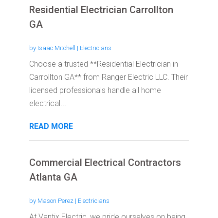
Residential Electrician Carrollton
GA
by
Isaac Mitchell
|
Electricians
Choose a trusted **Residential Electrician in
Carrollton GA** from Ranger Electric LLC. Their
licensed professionals handle all home
electrical...
READ MORE
Commercial Electrical Contractors
Atlanta GA
by
Mason Perez
|
Electricians
At Vantix Electric, we pride ourselves on being