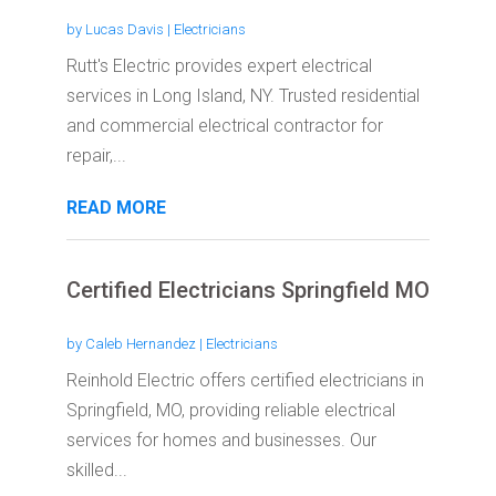
by
Lucas Davis
|
Electricians
Rutt's Electric provides expert electrical
services in Long Island, NY. Trusted residential
and commercial electrical contractor for
repair,...
READ MORE
Certified Electricians Springfield MO
by
Caleb Hernandez
|
Electricians
Reinhold Electric offers certified electricians in
Springfield, MO, providing reliable electrical
services for homes and businesses. Our
skilled...