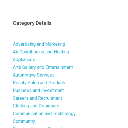
Category Details
Advertising and Marketing
Air Conditioning and Heating
Appliances
Arts Gallery and Entertainment
Automotive Services
Beauty Salon and Products
Business and Investment
Careers and Recruitment
Clothing and Designers
Communication and Technology
Community