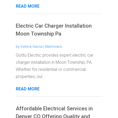
READ MORE
Electric Car Charger Installation
Moon Township Pa
by
Victoria Garcia
|
Electricians
Gotto Electric provides expert electric car
charger installation in Moon Township, PA.
Whether for residential or commercial
properties, our...
READ MORE
Affordable Electrical Services in
Denver CO Offering Quality and