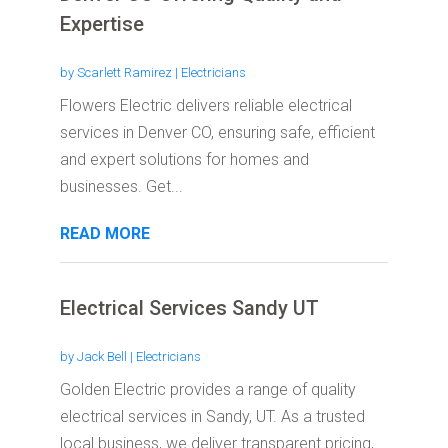
Expertise
by
Scarlett Ramirez
|
Electricians
Flowers Electric delivers reliable electrical
services in Denver CO, ensuring safe, efficient
and expert solutions for homes and
businesses. Get...
READ MORE
Electrical Services Sandy UT
by
Jack Bell
|
Electricians
Golden Electric provides a range of quality
electrical services in Sandy, UT. As a trusted
local business, we deliver transparent pricing,...