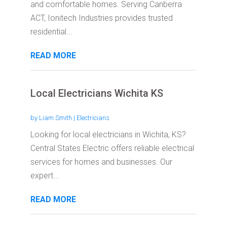
and comfortable homes. Serving Canberra
ACT, Ionitech Industries provides trusted
residential...
READ MORE
Local Electricians Wichita KS
by
Liam Smith
|
Electricians
Looking for local electricians in Wichita, KS?
Central States Electric offers reliable electrical
services for homes and businesses. Our
expert...
READ MORE