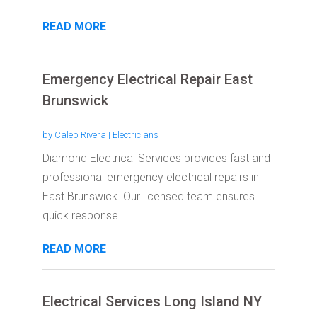
READ MORE
Emergency Electrical Repair East
Brunswick
by
Caleb Rivera
|
Electricians
Diamond Electrical Services provides fast and
professional emergency electrical repairs in
East Brunswick. Our licensed team ensures
quick response...
READ MORE
Electrical Services Long Island NY