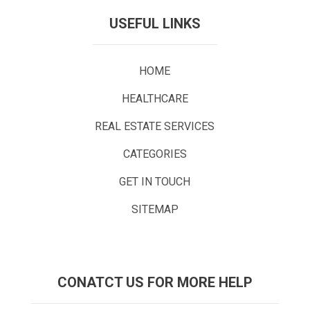
USEFUL LINKS
HOME
HEALTHCARE
REAL ESTATE SERVICES
CATEGORIES
GET IN TOUCH
SITEMAP
CONATCT US FOR MORE HELP