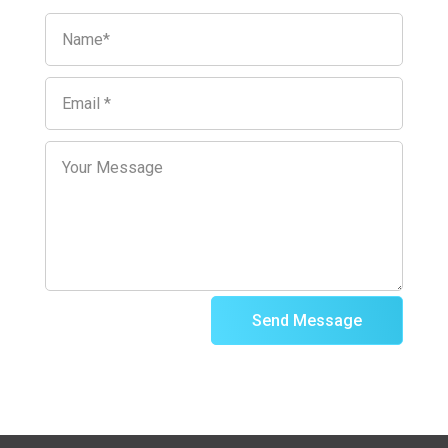
Send Message