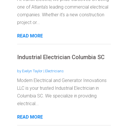
one of Atlanta's leading commercial electrical
companies. Whether it's a new construction
project or...
READ MORE
Industrial Electrician Columbia SC
by
Evelyn Taylor
|
Electricians
Modern Electrical and Generator Innovations
LLC is your trusted Industrial Electrician in
Columbia SC. We specialize in providing
electrical...
READ MORE