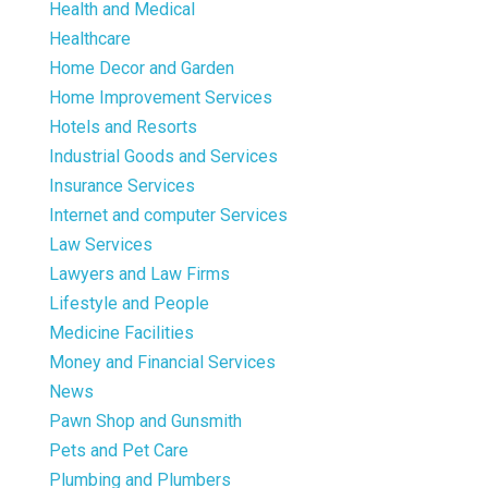
Health and Medical
Healthcare
Home Decor and Garden
Home Improvement Services
Hotels and Resorts
Industrial Goods and Services
Insurance Services
Internet and computer Services
Law Services
Lawyers and Law Firms
Lifestyle and People
Medicine Facilities
Money and Financial Services
News
Pawn Shop and Gunsmith
Pets and Pet Care
Plumbing and Plumbers