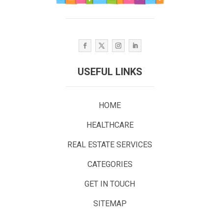
USEFUL LINKS
HOME
HEALTHCARE
REAL ESTATE SERVICES
CATEGORIES
GET IN TOUCH
SITEMAP