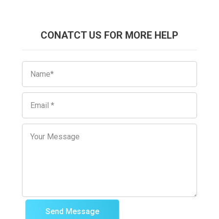
CONATCT US FOR MORE HELP
Send Message