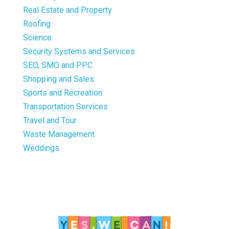
Real Estate and Property
Roofing
Science
Security Systems and Services
SEO, SMO and PPC
Shopping and Sales
Sports and Recreation
Transportation Services
Travel and Tour
Waste Management
Weddings