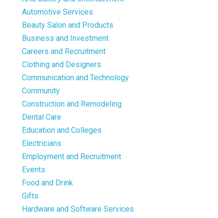
Automotive Services
Beauty Salon and Products
Business and Investment
Careers and Recruitment
Clothing and Designers
Communication and Technology
Community
Construction and Remodeling
Dental Care
Education and Colleges
Electricians
Employment and Recruitment
Events
Food and Drink
Gifts
Hardware and Software Services