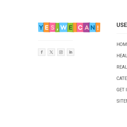
USE
HOM
HEA
REAL
CAT
GET 
SIT