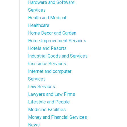
Hardware and Software
Services
Health and Medical
Healthcare
Home Decor and Garden
Home Improvement Services
Hotels and Resorts
Industrial Goods and Services
Insurance Services
Internet and computer
Services
Law Services
Lawyers and Law Firms
Lifestyle and People
Medicine Facilities
Money and Financial Services
News