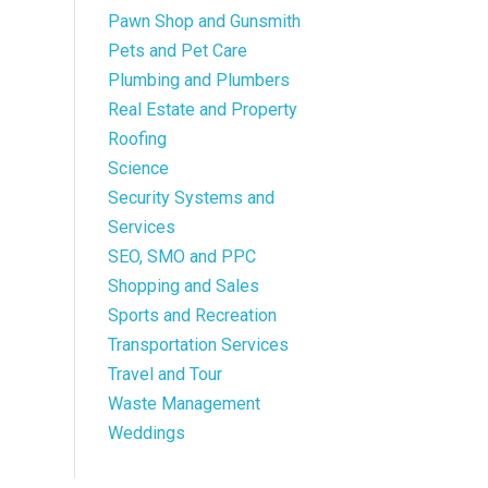
Pawn Shop and Gunsmith
Pets and Pet Care
Plumbing and Plumbers
Real Estate and Property
Roofing
Science
Security Systems and
Services
SEO, SMO and PPC
Shopping and Sales
Sports and Recreation
Transportation Services
Travel and Tour
Waste Management
Weddings