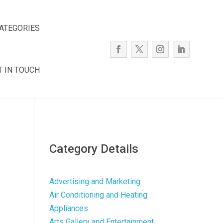
ATEGORIES
T IN TOUCH
Category Details
e
Advertising and Marketing
Air Conditioning and Heating
Appliances
Arts Gallery and Entertainment