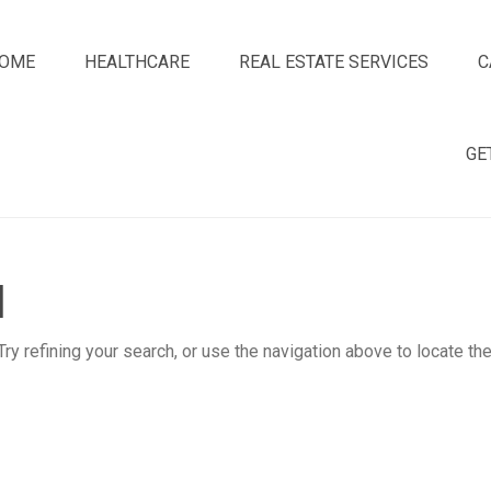
OME
HEALTHCARE
REAL ESTATE SERVICES
C
GE
d
y refining your search, or use the navigation above to locate th