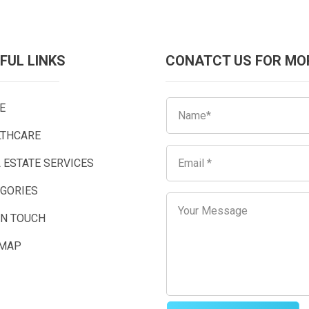
FUL LINKS
CONATCT US FOR MO
E
LTHCARE
 ESTATE SERVICES
EGORIES
IN TOUCH
EMAP