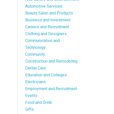
Automotive Services
Beauty Salon and Products
Business and Investment
Careers and Recruitment
Clothing and Designers
Communication and
Technology
Community
Construction and Remodeling
Dental Care
Education and Colleges
Electricians
Employment and Recruitment
Events
Food and Drink
Gifts