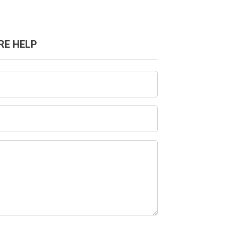
RE HELP