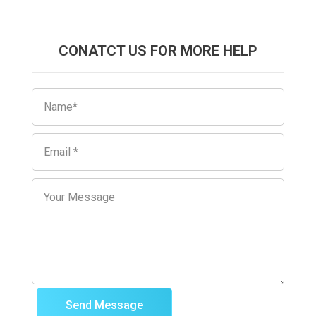
CONATCT US FOR MORE HELP
Send Message