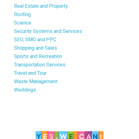
Real Estate and Property
Roofing
Science
Security Systems and Services
SEO, SMO and PPC
Shopping and Sales
Sports and Recreation
Transportation Services
Travel and Tour
Waste Management
Weddings