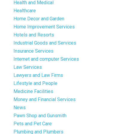
Health and Medical
Healthcare
Home Decor and Garden
Home Improvement Services
Hotels and Resorts
Industrial Goods and Services
Insurance Services
Internet and computer Services
Law Services
Lawyers and Law Firms
Lifestyle and People
Medicine Facilities
Money and Financial Services
News
Pawn Shop and Gunsmith
Pets and Pet Care
Plumbing and Plumbers