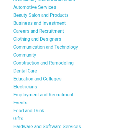
Automotive Services
Beauty Salon and Products
Business and Investment
Careers and Recruitment
Clothing and Designers
Communication and Technology
Community
Construction and Remodeling
Dental Care
Education and Colleges
Electricians
Employment and Recruitment
Events
Food and Drink
Gifts
Hardware and Software Services