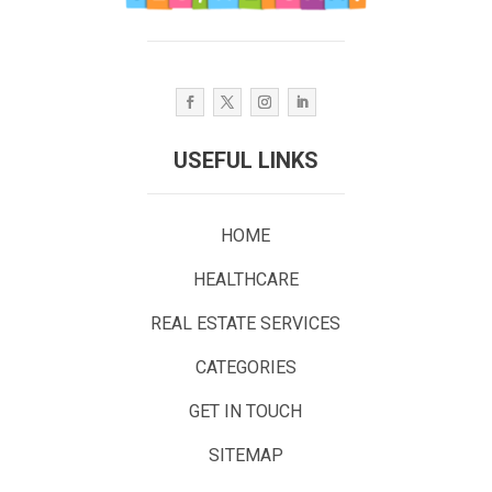
USEFUL LINKS
HOME
HEALTHCARE
REAL ESTATE SERVICES
CATEGORIES
GET IN TOUCH
SITEMAP