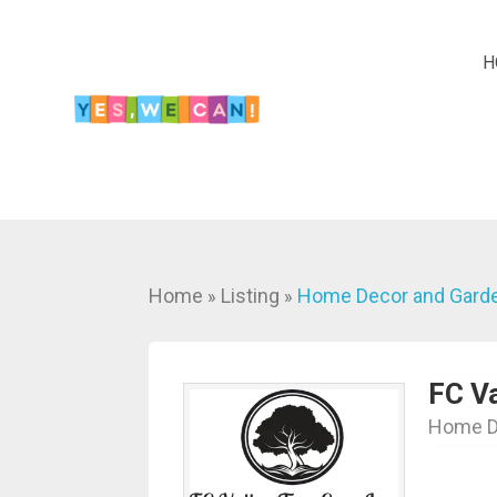
H
Home
Listing
Home Decor and Gard
»
»
FC Va
Home D