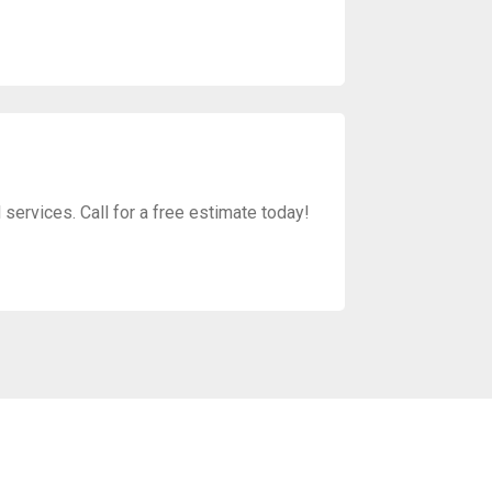
services. Call for a free estimate today!