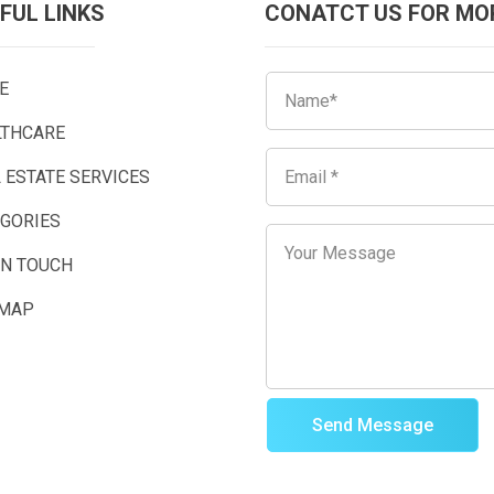
FUL LINKS
CONATCT US FOR MO
E
LTHCARE
 ESTATE SERVICES
EGORIES
IN TOUCH
EMAP
Send Message