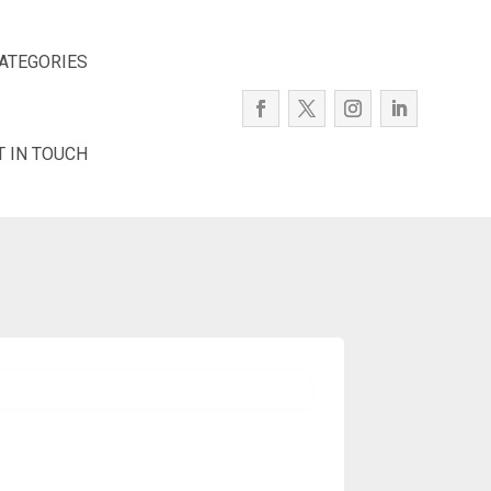
ATEGORIES
T IN TOUCH