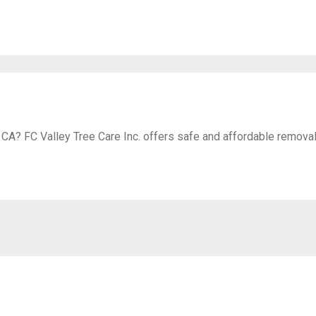
 CA? FC Valley Tree Care Inc. offers safe and affordable removal 