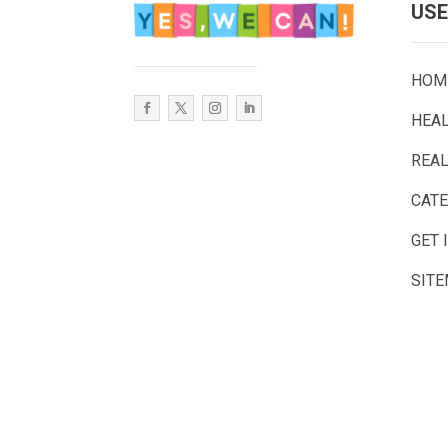
USE
HOM
HEA
REAL
CAT
GET 
SIT