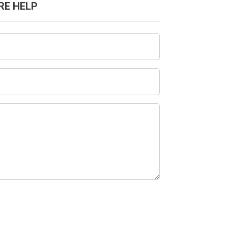
RE HELP