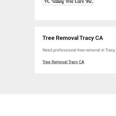
Tree Removal Tracy CA
Need professional tree removal in Tracy,
Tree Removal Tracy CA