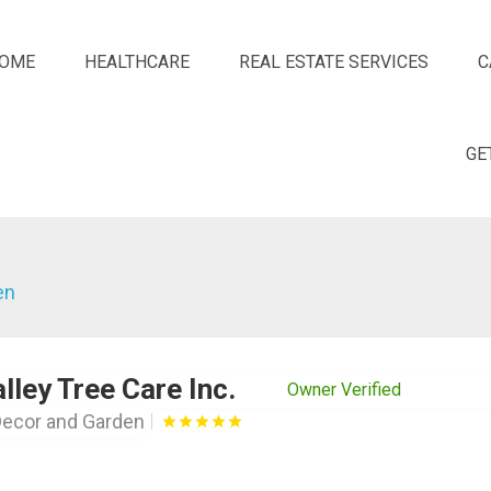
OME
HEALTHCARE
REAL ESTATE SERVICES
C
GE
en
lley Tree Care Inc.
Owner Verified
ecor and Garden