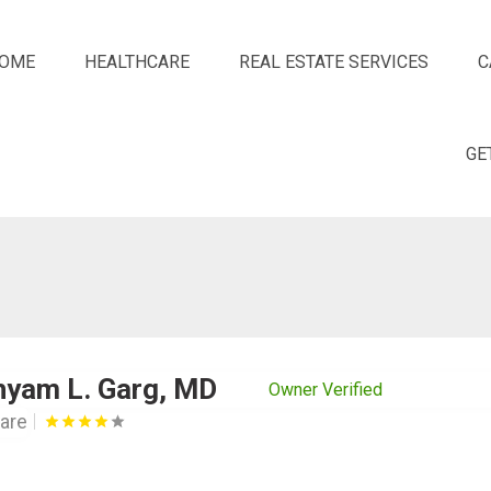
OME
HEALTHCARE
REAL ESTATE SERVICES
C
GE
hyam L. Garg, MD
Owner Verified
are