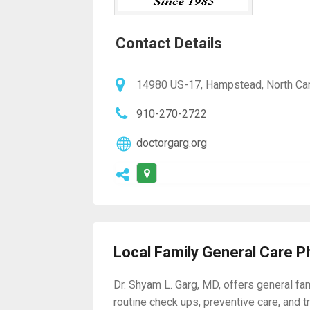
Contact Details
14980 US-17, Hampstead, North Car
910-270-2722
doctorgarg.org
Local Family General Care P
Dr. Shyam L. Garg, MD, offers general fa
routine check ups, preventive care, and t