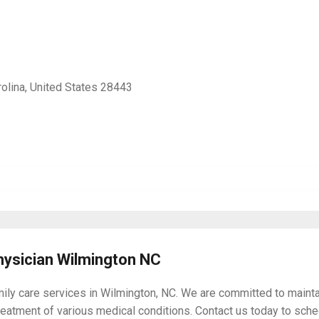
olina, United States 28443
hysician Wilmington NC
mily care services in Wilmington, NC. We are committed to maintai
reatment of various medical conditions. Contact us today to sched