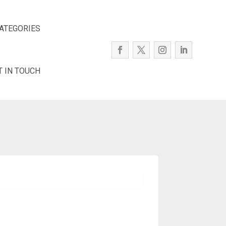
ATEGORIES
T IN TOUCH