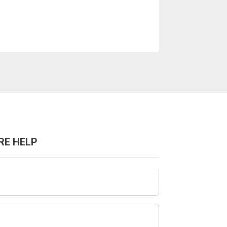
RE HELP