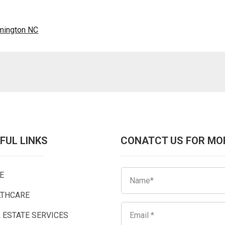
lmington NC
FUL LINKS
CONATCT US FOR MO
E
LTHCARE
 ESTATE SERVICES