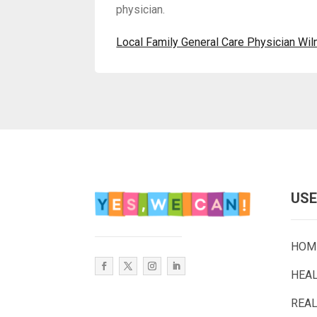
physician.
Local Family General Care Physician Wi
USE
HOM
HEA
REAL