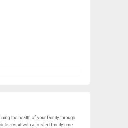
ning the health of your family through
ule a visit with a trusted family care