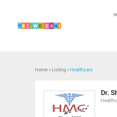
H
Home
Listing
Healthcare
»
»
Dr. S
Healthc