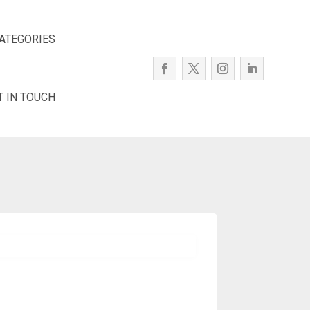
ATEGORIES
T IN TOUCH