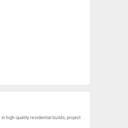
 high-quality residential builds, project