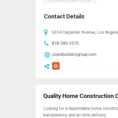
Contact Details
6334 Carpenter Avenue, Los Angele
818-384-3575
coastbuildersgroup.com
Quality Home Construction 
Looking for a dependable home constructi
transparency, and on-time delivery.