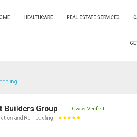
OME
HEALTHCARE
REAL ESTATE SERVICES
C
GE
odeling
t Builders Group
Owner Verified
ction and Remodeling