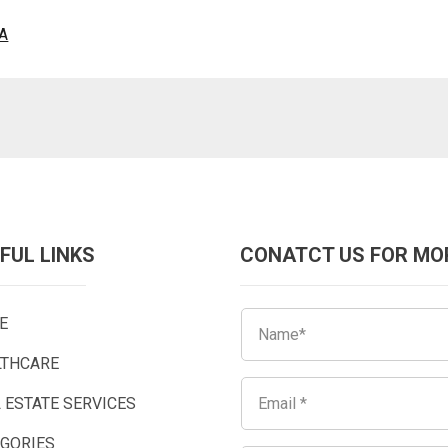
CA
FUL LINKS
CONATCT US FOR MO
E
LTHCARE
 ESTATE SERVICES
EGORIES