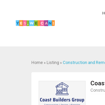
H
Home
Listing
Construction and Rem
»
»
Coas
Constru