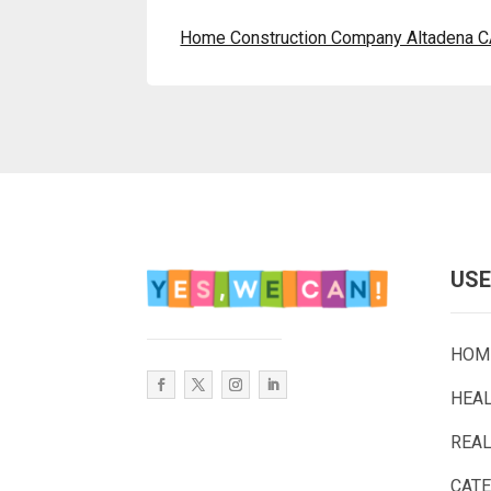
Home Construction Company Altadena 
USE
HOM
HEA
REAL
CAT