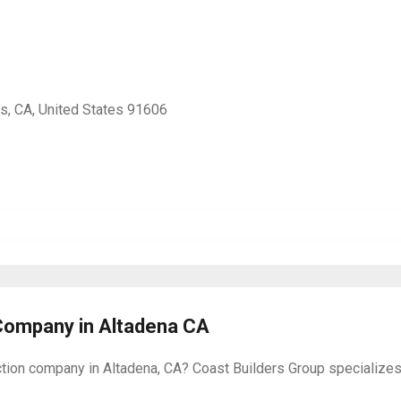
s, CA, United States 91606
Company in Altadena CA
on company in Altadena, CA? Coast Builders Group specializes in