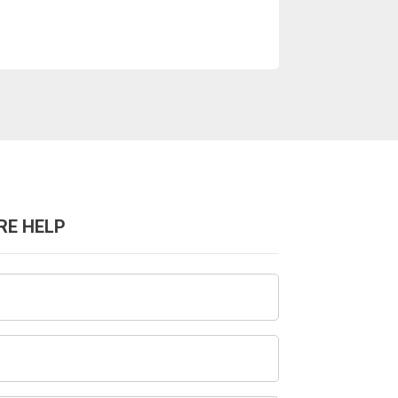
RE HELP