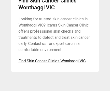
Find Skin Cancer Clinics
Wonthaggi VIC
Looking for trusted skin cancer clinics in
Wonthaggi VIC? Icarus Skin Cancer Clinic
offers professional skin checks and
treatments to detect and treat skin cancer
early. Contact us for expert care in a
comfortable environment.
Find Skin Cancer Clinics Wonthaggi VIC