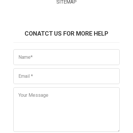
SITEMAP
CONATCT US FOR MORE HELP