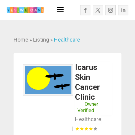
Home
Listing
Healthcare
»
»
Icarus
Skin
Cancer
Clinic
Owner
Verified
Healthcare