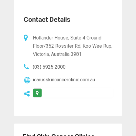
Contact Details
Hollander House, Suite 4 Ground
Floor/352 Rossiter Rd, Koo Wee Rup,
Victoria, Australia 3981
(03) 5925 2000
icarusskincancerclinic.com.au