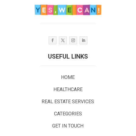
USEFUL LINKS
HOME
HEALTHCARE
REAL ESTATE SERVICES
CATEGORIES
GET IN TOUCH