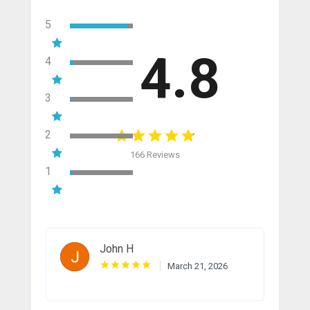
5
4.8
4
3
2
166 Reviews
1
John H
March 21, 2026