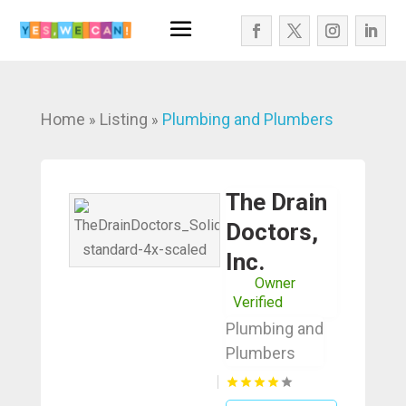
Home
Listing
Plumbing and Plumbers
»
»
The Drain
Doctors,
Inc.
Owner
Verified
Plumbing and
Plumbers