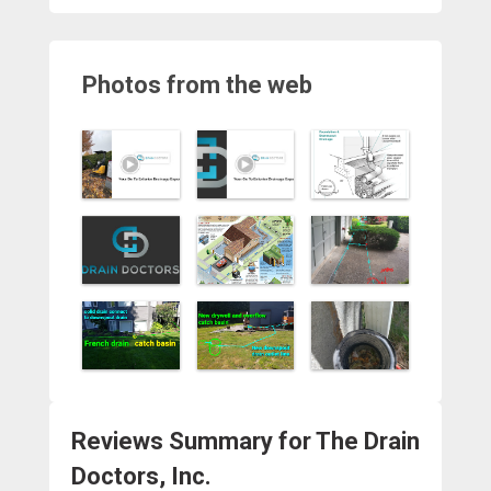
Photos from the web
Reviews Summary for The Drain
Doctors, Inc.