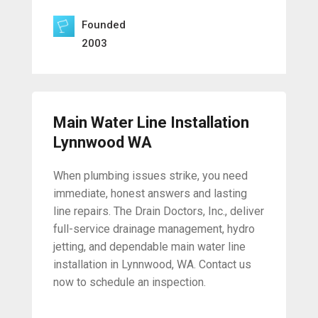
Founded
2003
Main Water Line Installation
Lynnwood WA
When plumbing issues strike, you need
immediate, honest answers and lasting
line repairs. The Drain Doctors, Inc., deliver
full-service drainage management, hydro
jetting, and dependable main water line
installation in Lynnwood, WA. Contact us
now to schedule an inspection.