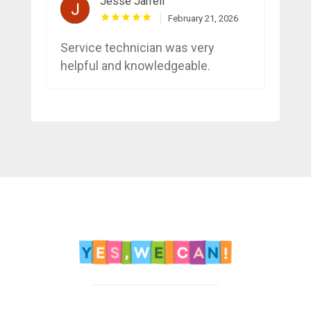
Jesse Jarrell
February 21, 2026
Service technician was very
helpful and knowledgeable.