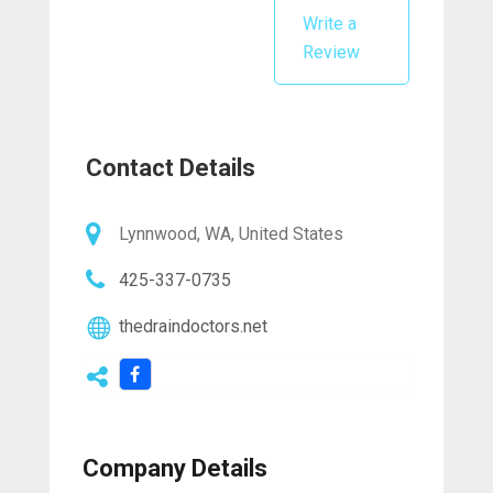
Write a
Review
Contact Details
Lynnwood, WA, United States
425-337-0735
thedraindoctors.net
Company Details