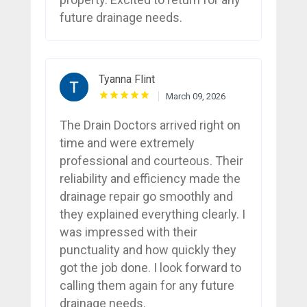
future drainage needs.
Tyanna Flint
March 09, 2026
The Drain Doctors arrived right on
time and were extremely
professional and courteous. Their
reliability and efficiency made the
drainage repair go smoothly and
they explained everything clearly. I
was impressed with their
punctuality and how quickly they
got the job done. I look forward to
calling them again for any future
drainage needs.