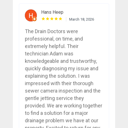
Hans Heep
March 18, 2026
The Drain Doctors were
professional, on time, and
extremely helpful. Their
technician Adam was
knowledgeable and trustworthy,
quickly diagnosing my issue and
explaining the solution. I was
impressed with their thorough
sewer camera inspection and the
gentle jetting service they
provided. We are working together
to find a solution for a major
drainage problem we have at our
property. Excited to return for any