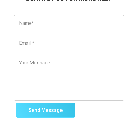
Send Message