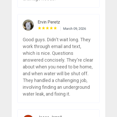
Ervin Peretz
March 09, 2026
Good guys. Didn't wait long. They
work through email and text,
which is nice. Questions
answered concisely. They're clear
about when you need to be home,
and when water will be shut off.
They handled a challenging job,
involving finding an underground
water leak, and fixing it.