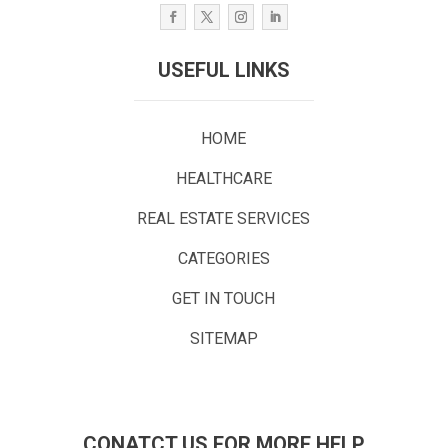
USEFUL LINKS
HOME
HEALTHCARE
REAL ESTATE SERVICES
CATEGORIES
GET IN TOUCH
SITEMAP
CONATCT US FOR MORE HELP