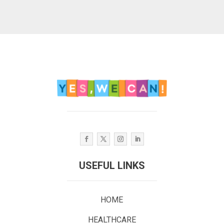
USEFUL LINKS
HOME
HEALTHCARE