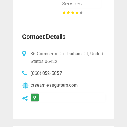
Services
Contact Details
36 Commerce Cir, Durham, CT, United
States 06422
(860) 852-5857
ctseamlessgutters.com