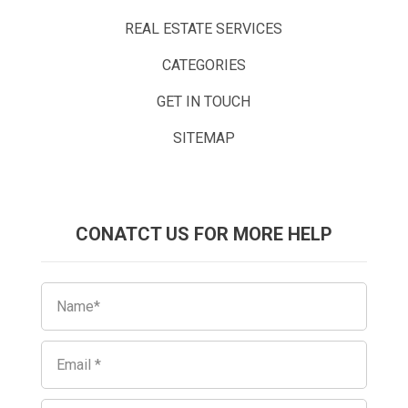
REAL ESTATE SERVICES
CATEGORIES
GET IN TOUCH
SITEMAP
CONATCT US FOR MORE HELP