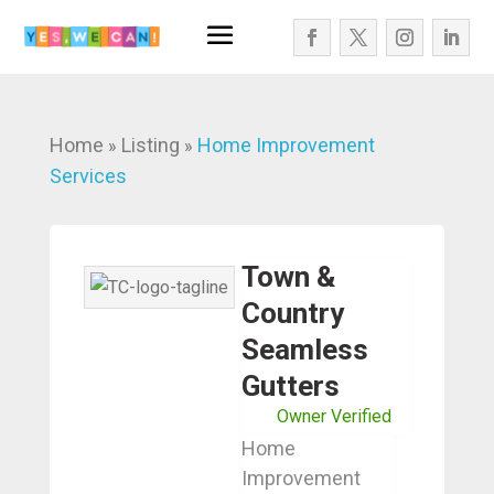
Home
Listing
Home Improvement
»
»
Services
Town &
Country
Seamless
Gutters
Owner Verified
Home
Improvement