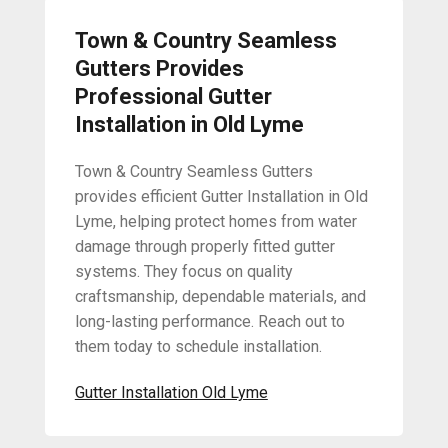
Town & Country Seamless
Gutters Provides
Professional Gutter
Installation in Old Lyme
Town & Country Seamless Gutters
provides efficient Gutter Installation in Old
Lyme, helping protect homes from water
damage through properly fitted gutter
systems. They focus on quality
craftsmanship, dependable materials, and
long-lasting performance. Reach out to
them today to schedule installation.
Gutter Installation Old Lyme