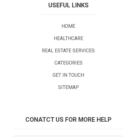
USEFUL LINKS
HOME
HEALTHCARE
REAL ESTATE SERVICES
CATEGORIES
GET IN TOUCH
SITEMAP
CONATCT US FOR MORE HELP