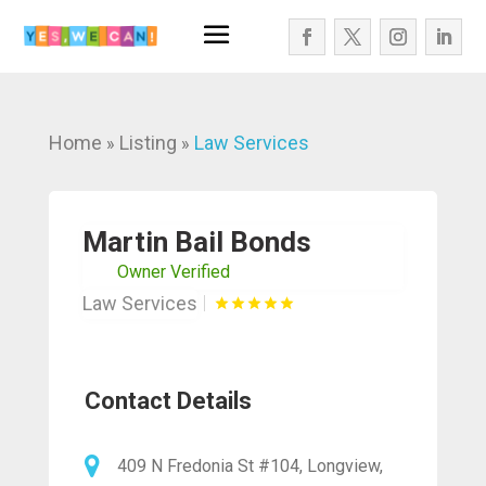
Home
Listing
Law Services
»
»
Martin Bail Bonds
Owner Verified
Law Services
Contact Details
409 N Fredonia St #104, Longview,