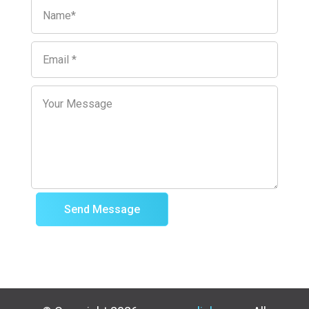
Send Message