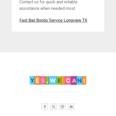
Contact us for quick and reliable
assistance when needed most.
Fast Bail Bonds Service Longview TX