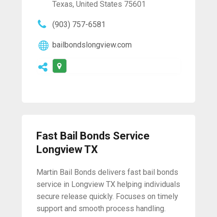
Texas, United States 75601
(903) 757-6581
bailbondslongview.com
Fast Bail Bonds Service
Longview TX
Martin Bail Bonds delivers fast bail bonds
service in Longview TX helping individuals
secure release quickly. Focuses on timely
support and smooth process handling.