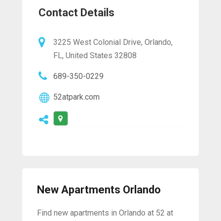
Contact Details
3225 West Colonial Drive, Orlando,
FL, United States 32808
689-350-0229
52atpark.com
New Apartments Orlando
Find new apartments in Orlando at 52 at