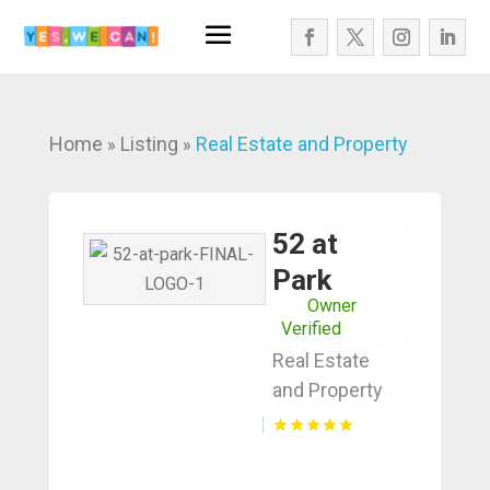
Home
Listing
Real Estate and Property
»
»
52 at
Park
Owner
Verified
Real Estate
and Property