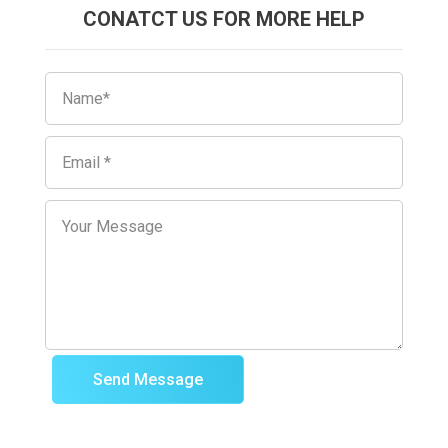
CONATCT US FOR MORE HELP
Send Message