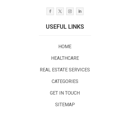
USEFUL LINKS
HOME
HEALTHCARE
REAL ESTATE SERVICES
CATEGORIES
GET IN TOUCH
SITEMAP