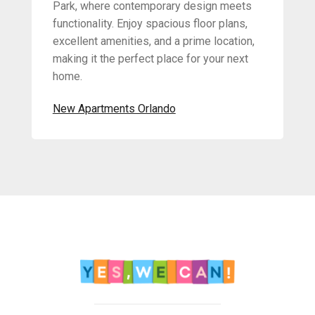
Park, where contemporary design meets
functionality. Enjoy spacious floor plans,
excellent amenities, and a prime location,
making it the perfect place for your next
home.
New Apartments Orlando