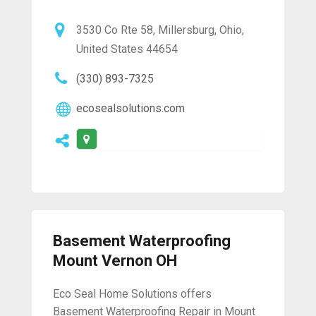
3530 Co Rte 58, Millersburg, Ohio,
United States 44654
(330) 893-7325
ecosealsolutions.com
Basement Waterproofing
Mount Vernon OH
Eco Seal Home Solutions offers
Basement Waterproofing Repair in Mount