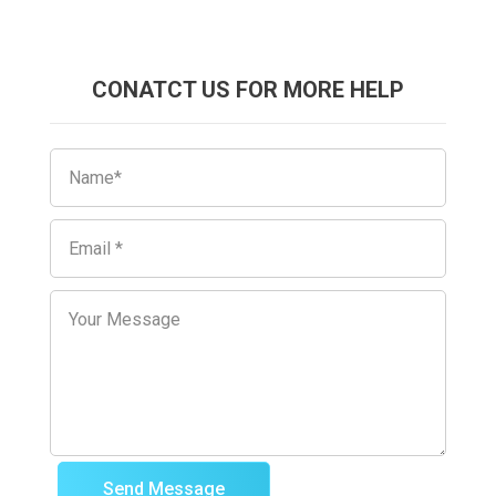
CONATCT US FOR MORE HELP
Send Message