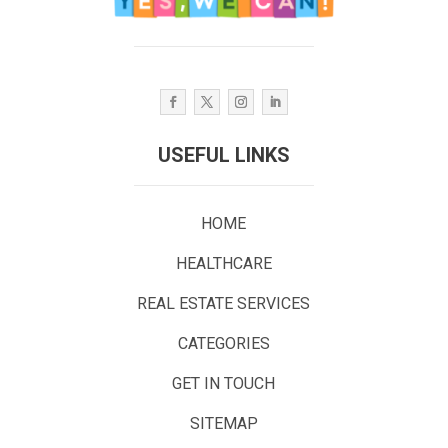
USEFUL LINKS
HOME
HEALTHCARE
REAL ESTATE SERVICES
CATEGORIES
GET IN TOUCH
SITEMAP