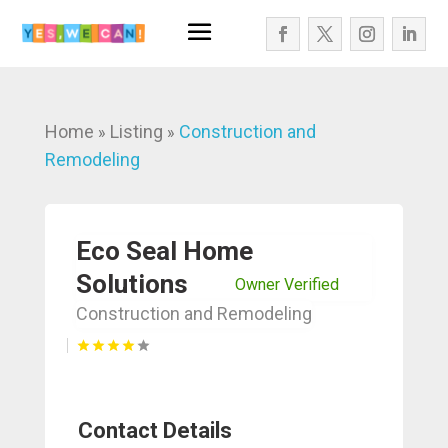
Home
Listing
Construction and
»
»
Remodeling
Eco Seal Home
Solutions
Owner Verified
Construction and Remodeling
Contact Details