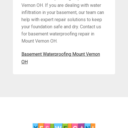
Vernon OH. If you are dealing with water
infiltration in your basement, our team can
help with expert repair solutions to keep
your foundation safe and dry. Contact us
for basement waterproofing repair in
Mount Vernon OH.
Basement Waterproofing Mount Vernon
OH