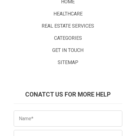
HOME
HEALTHCARE
REAL ESTATE SERVICES
CATEGORIES
GET IN TOUCH
SITEMAP
CONATCT US FOR MORE HELP