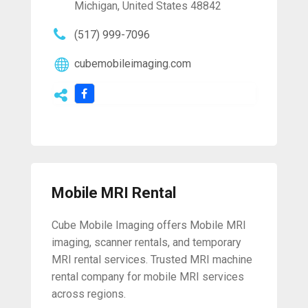
Michigan, United States 48842
(517) 999-7096
cubemobileimaging.com
Mobile MRI Rental
Cube Mobile Imaging offers Mobile MRI
imaging, scanner rentals, and temporary
MRI rental services. Trusted MRI machine
rental company for mobile MRI services
across regions.