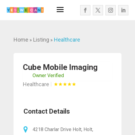
Home
Listing
Healthcare
»
»
Cube Mobile Imaging
Owner Verified
Healthcare
Contact Details
4218 Charlar Drive Holt, Holt,