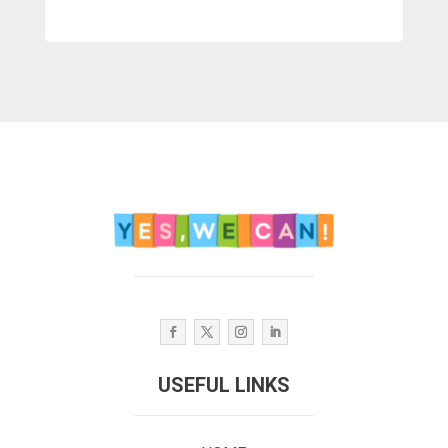
USEFUL LINKS