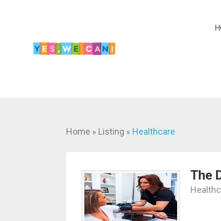
H
Home
Listing
Healthcare
»
»
The D
Healthc