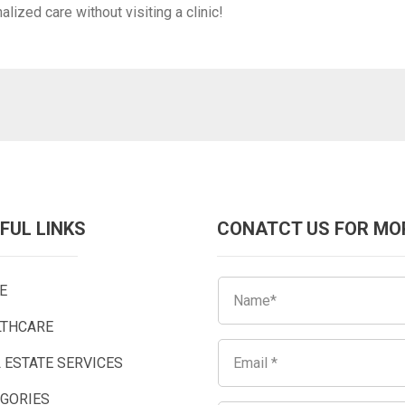
ized care without visiting a clinic!
FUL LINKS
CONATCT US FOR MO
E
LTHCARE
 ESTATE SERVICES
EGORIES