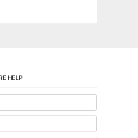
RE HELP