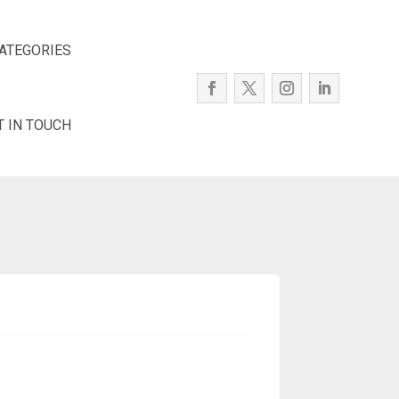
ATEGORIES
T IN TOUCH