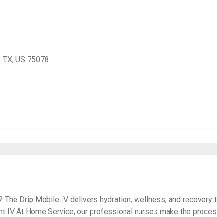
, TX, US 75078
? The Drip Mobile IV delivers hydration, wellness, and recovery t
ent IV At Home Service, our professional nurses make the proce