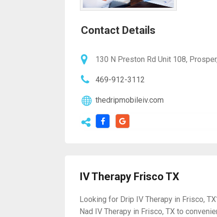
Contact Details
130 N Preston Rd Unit 108, Prosper
469-912-3112
thedripmobileiv.com
IV Therapy Frisco TX
Looking for Drip IV Therapy in Frisco, TX
Nad IV Therapy in Frisco, TX to conveni