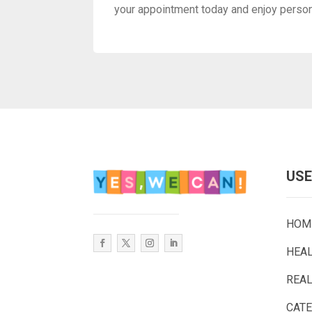
your appointment today and enjoy personal
USE
HOM
HEA
REAL
CAT