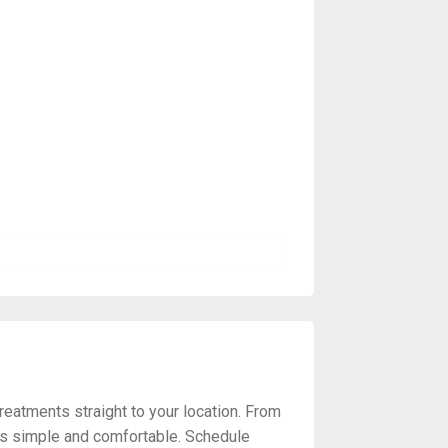
reatments straight to your location. From
ss simple and comfortable. Schedule