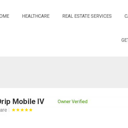
OME
HEALTHCARE
REAL ESTATE SERVICES
C
GE
rip Mobile IV
Owner Verified
are