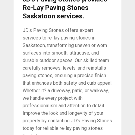
Re-Lay Paving Stones
Saskatoon services.
JD's Paving Stones offers expert
services to re-lay paving stones in
Saskatoon, transforming uneven or worn
surfaces into smooth, attractive, and
durable outdoor spaces. Our skilled team
carefully removes, levels, and reinstalls
paving stones, ensuring a precise finish
that enhances both safety and curb appeal.
Whether it? a driveway, patio, or walkway,
we handle every project with
professionalism and attention to detail.
Improve the look and longevity of your
property by contacting JD's Paving Stones
today for reliable re-lay paving stones