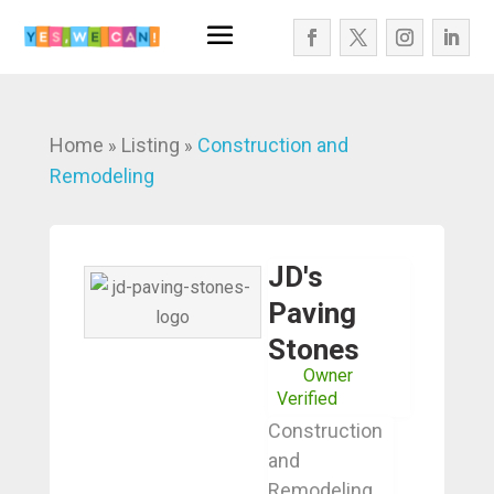
Home
Listing
Construction and
»
»
Remodeling
JD's
Paving
Stones
Owner
Verified
Construction
and
Remodeling