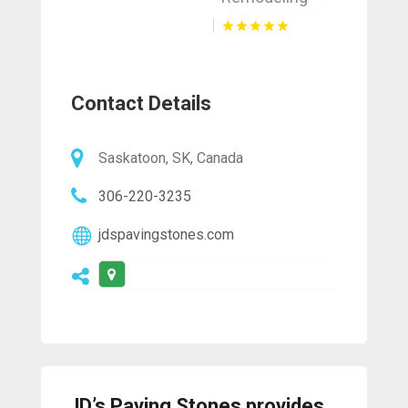
Contact Details
Saskatoon, SK, Canada
306-220-3235
jdspavingstones.com
JD’s Paving Stones provides