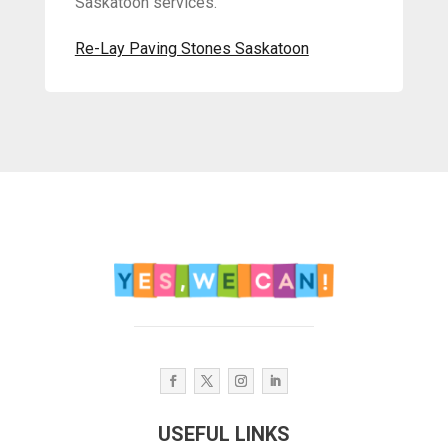
Saskatoon services.
Re-Lay Paving Stones Saskatoon
USEFUL LINKS