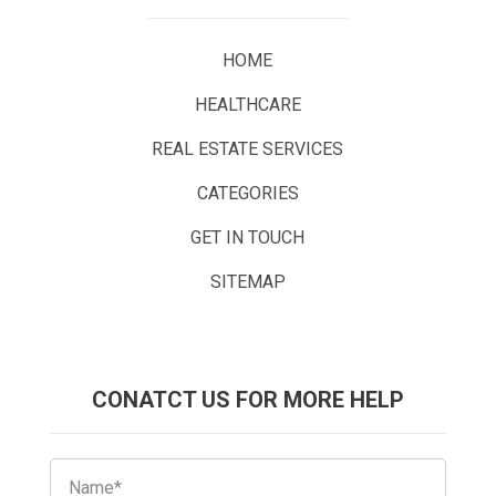
HOME
HEALTHCARE
REAL ESTATE SERVICES
CATEGORIES
GET IN TOUCH
SITEMAP
CONATCT US FOR MORE HELP