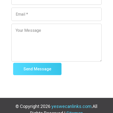
Send Message
© Copyright 2026
yeswecanlinks.com
.All