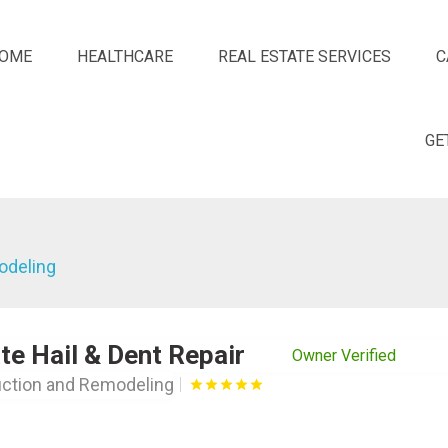
OME
HEALTHCARE
REAL ESTATE SERVICES
C
GE
odeling
te Hail & Dent Repair
Owner Verified
ction and Remodeling