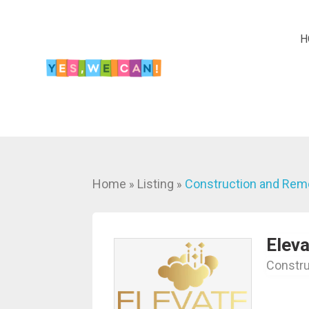
H
Home
Listing
Construction and Rem
»
»
Eleva
Constru