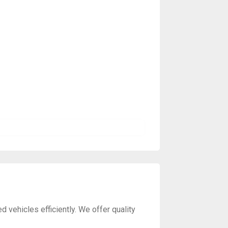
vehicles efficiently. We offer quality