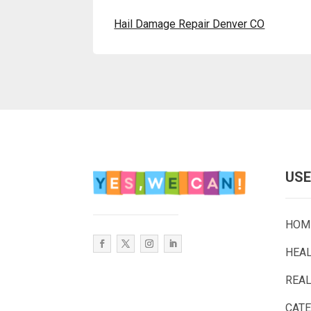
Hail Damage Repair Denver CO
USE
HOM
HEA
REAL
CAT