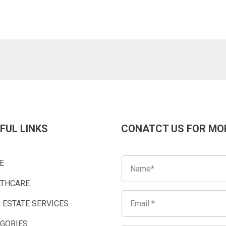
FUL LINKS
CONATCT US FOR MO
E
LTHCARE
 ESTATE SERVICES
EGORIES