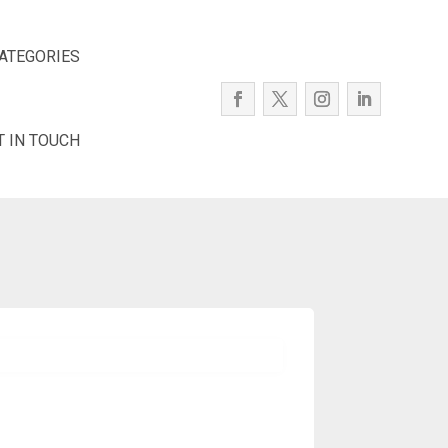
ATEGORIES
T IN TOUCH