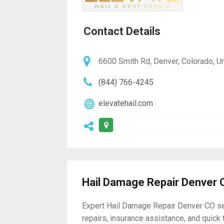
Contact Details
6600 Smith Rd, Denver, Colorado, U
(844) 766-4245
elevatehail.com
Hail Damage Repair Denver 
Expert Hail Damage Repair Denver CO serv
repairs, insurance assistance, and quick