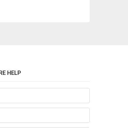
RE HELP