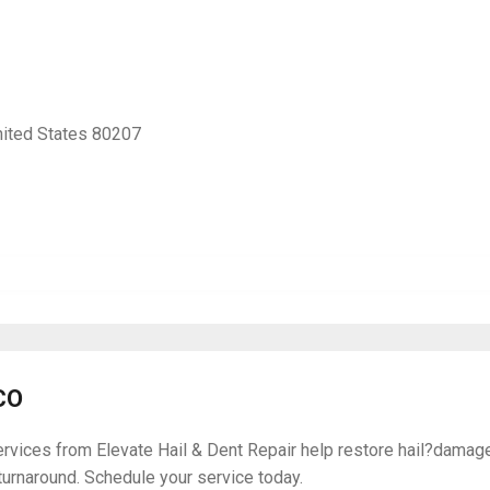
nited States 80207
CO
ices from Elevate Hail & Dent Repair help restore hail?damaged 
 turnaround. Schedule your service today.