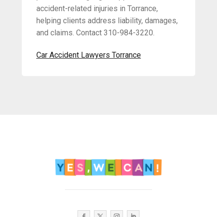
accident-related injuries in Torrance,
helping clients address liability, damages,
and claims. Contact 310-984-3220.
Car Accident Lawyers Torrance