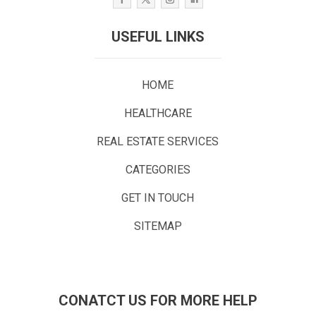
USEFUL LINKS
HOME
HEALTHCARE
REAL ESTATE SERVICES
CATEGORIES
GET IN TOUCH
SITEMAP
CONATCT US FOR MORE HELP