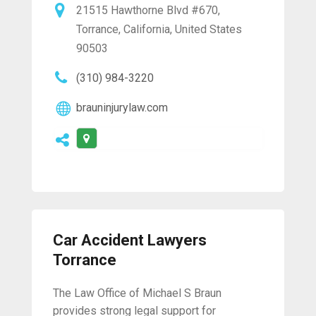
21515 Hawthorne Blvd #670,
Torrance, California, United States
90503
(310) 984-3220
brauninjurylaw.com
Car Accident Lawyers
Torrance
The Law Office of Michael S Braun
provides strong legal support for