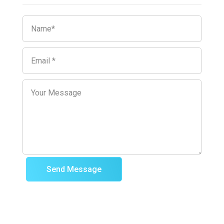
Send Message