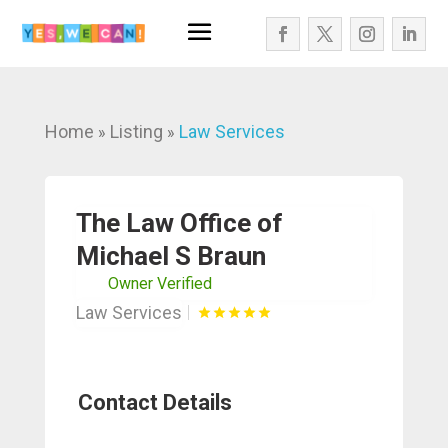
Home
Listing
Law Services
»
»
The Law Office of
Michael S Braun
Owner Verified
Law Services
Contact Details