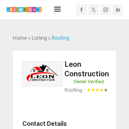
Home
Listing
Roofing
»
»
Leon
Construction
Owner Verified
Roofing
Contact Details