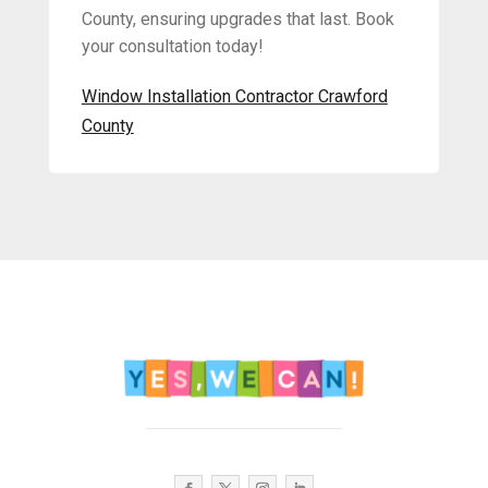
County, ensuring upgrades that last. Book
your consultation today!
Window Installation Contractor Crawford
County