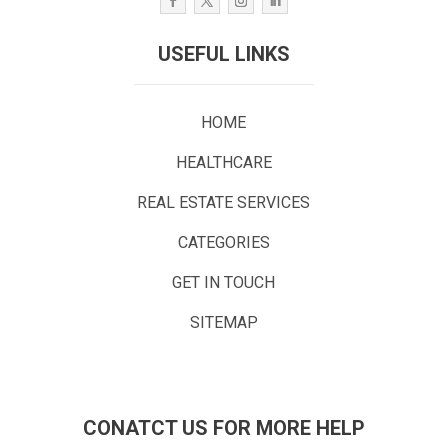
USEFUL LINKS
HOME
HEALTHCARE
REAL ESTATE SERVICES
CATEGORIES
GET IN TOUCH
SITEMAP
CONATCT US FOR MORE HELP