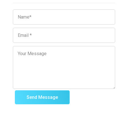
Send Message