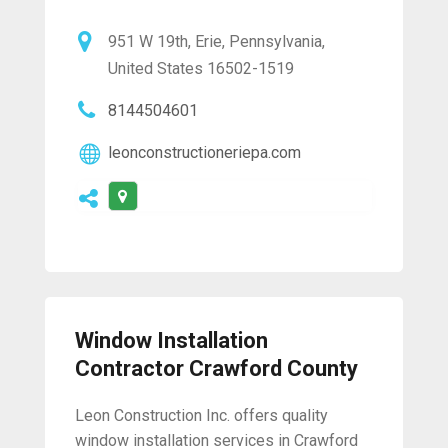
951 W 19th, Erie, Pennsylvania,
United States 16502-1519
8144504601
leonconstructioneriepa.com
Window Installation
Contractor Crawford County
Leon Construction Inc. offers quality
window installation services in Crawford