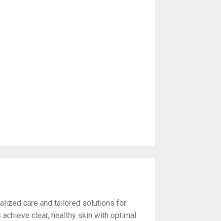
lized care and tailored solutions for
achieve clear, healthy skin with optimal