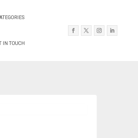
ATEGORIES
T IN TOUCH