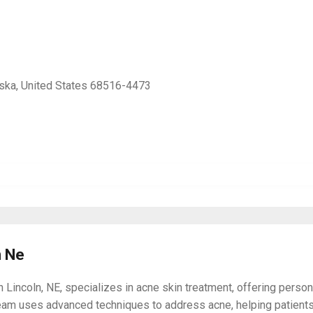
aska, United States 68516-4473
n Ne
incoln, NE, specializes in acne skin treatment, offering persona
team uses advanced techniques to address acne, helping patients 