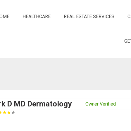
OME
HEALTHCARE
REAL ESTATE SERVICES
C
GE
rk D MD Dermatology
Owner Verified