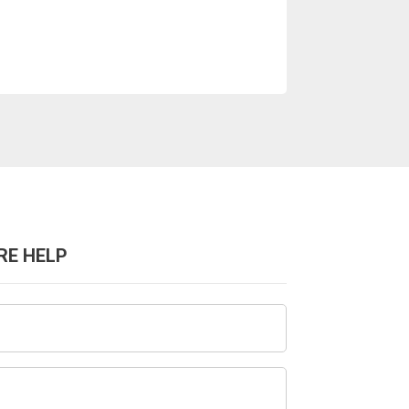
RE HELP