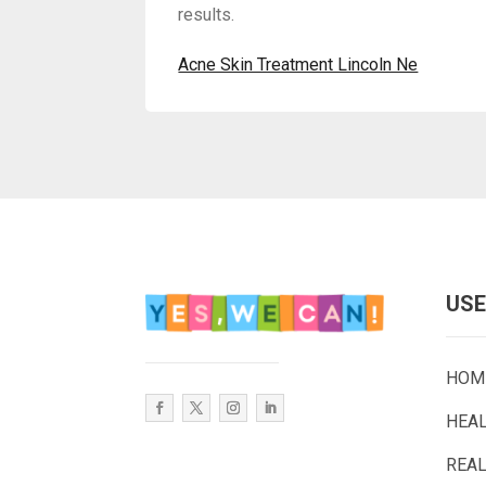
results.
Acne Skin Treatment Lincoln Ne
USE
HOM
HEA
REAL