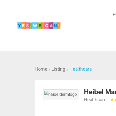
H
Home
Listing
Healthcare
»
»
Heibel Ma
Healthcare