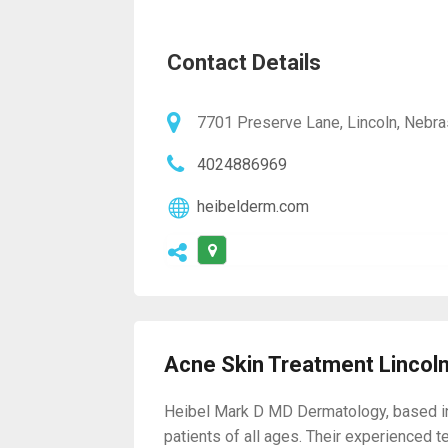
Contact Details
7701 Preserve Lane, Lincoln, Nebr
4024886969
heibelderm.com
Acne Skin Treatment Lincol
Heibel Mark D MD Dermatology, based in L
patients of all ages. Their experienced 