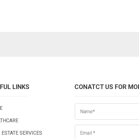
FUL LINKS
CONATCT US FOR MO
E
LTHCARE
 ESTATE SERVICES