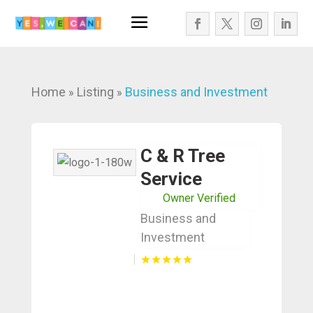
Home
Listing
Business and Investment
»
»
C & R Tree
Service
Owner Verified
Business and
Investment