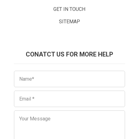
GET IN TOUCH
SITEMAP
CONATCT US FOR MORE HELP