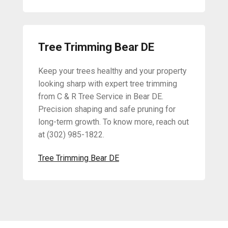
Tree Trimming Bear DE
Keep your trees healthy and your property
looking sharp with expert tree trimming
from C & R Tree Service in Bear DE.
Precision shaping and safe pruning for
long-term growth. To know more, reach out
at (302) 985-1822.
Tree Trimming Bear DE