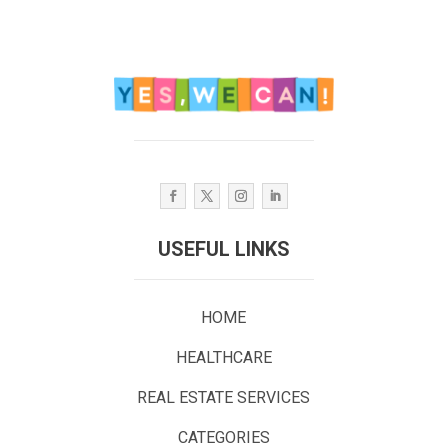
USEFUL LINKS
HOME
HEALTHCARE
REAL ESTATE SERVICES
CATEGORIES