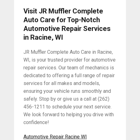
Visit JR Muffler Complete
Auto Care for Top-Notch
Automotive Repair Services
in Racine, WI
JR Muffler Complete Auto Care in Racine,
WI, is your trusted provider for automotive
repair services. Our team of mechanics is
dedicated to offering a full range of repair
services for all makes and models,
ensuring your vehicle runs smoothly and
safely. Stop by or give us a call at (262)
456-1211 to schedule your next service.
We look forward to helping you drive with
confidence!
Automotive Repair Racine WI