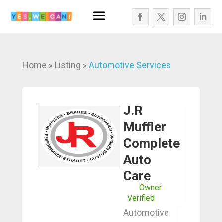
Home
Listing
Automotive Services
»
»
J.R
Muffler
Complete
Auto
Care
Owner
Verified
Automotive