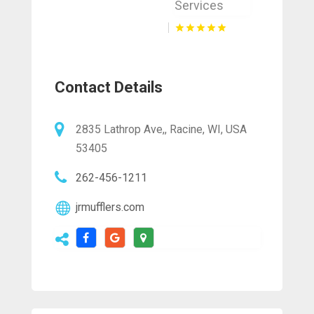
Services
Contact Details
2835 Lathrop Ave,, Racine, WI, USA
53405
262-456-1211
jrmufflers.com