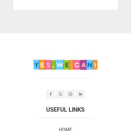
USEFUL LINKS
HOME