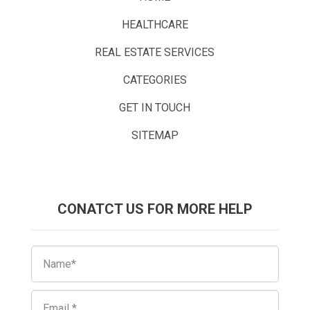
HEALTHCARE
REAL ESTATE SERVICES
CATEGORIES
GET IN TOUCH
SITEMAP
CONATCT US FOR MORE HELP