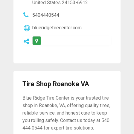
United States 24153-6912
5404440544
blueridgetirecenter.com
Tire Shop Roanoke VA
Blue Ridge Tire Center is your trusted tire
shop in Roanoke, VA, offering quality tires,
reliable service, and honest care to keep
you rolling safely. Contact us today at 540
444 0544 for expert tire solutions.