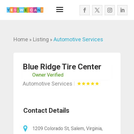
Home
Listing
Automotive Services
»
»
Blue Ridge Tire Center
Owner Verified
Automotive Services
Contact Details
1209 Colorado St, Salem, Virginia,