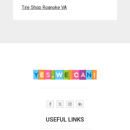
Tire Shop Roanoke VA
USEFUL LINKS