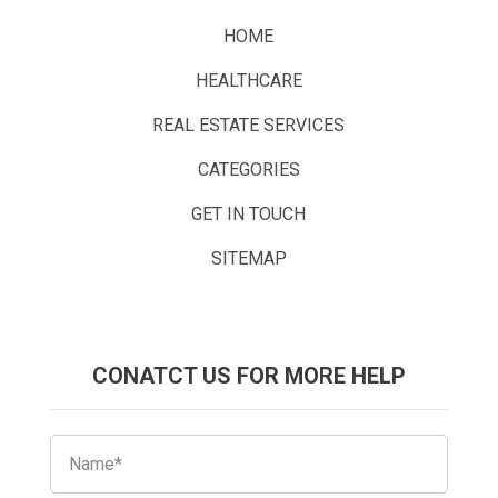
HOME
HEALTHCARE
REAL ESTATE SERVICES
CATEGORIES
GET IN TOUCH
SITEMAP
CONATCT US FOR MORE HELP