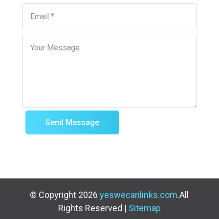
Send Message
© Copyright 2026
yeswecanlinks.com
.All
Rights Reserved |
Sitemap