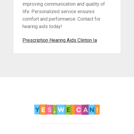
improving communication and quality of
life. Personalized service ensures
comfort and performance. Contact for
hearing aids today!
Prescription Hearing Aids Clinton Ia