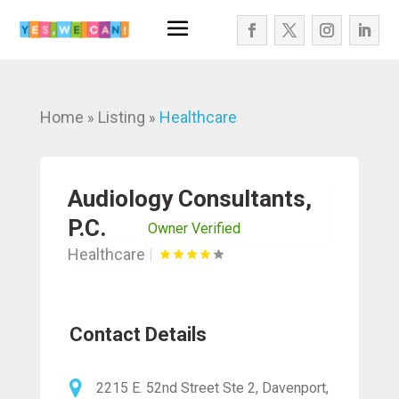
Home
Listing
Healthcare
»
»
Audiology Consultants,
P.C.
Owner Verified
Healthcare
Contact Details
2215 E. 52nd Street Ste 2, Davenport,