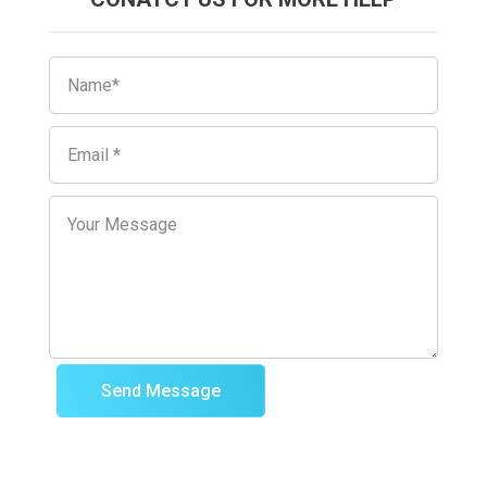
Send Message