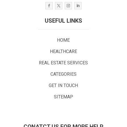
USEFUL LINKS
HOME
HEALTHCARE
REAL ESTATE SERVICES
CATEGORIES
GET IN TOUCH
SITEMAP
CONATCT US FOR MORE HELP