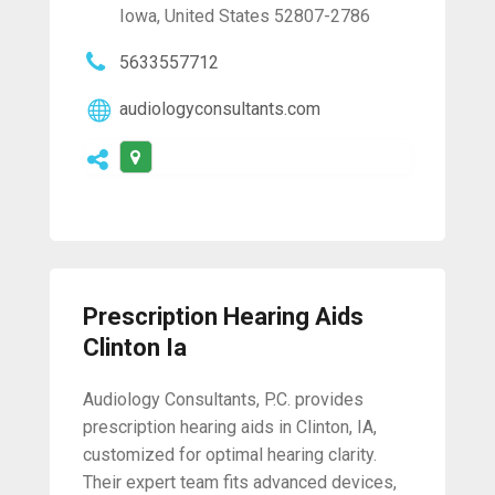
Iowa, United States 52807-2786
5633557712
audiologyconsultants.com
Prescription Hearing Aids
Clinton Ia
Audiology Consultants, P.C. provides
prescription hearing aids in Clinton, IA,
customized for optimal hearing clarity.
Their expert team fits advanced devices,