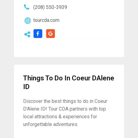
(208) 550-3939
tourcda.com
Things To Do In Coeur DAlene
ID
Discover the best things to do in Coeur
D'Alene ID! Tour CDA partners with top
local attractions & experiences for
unforgettable adventures.