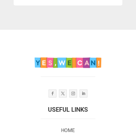
USEFUL LINKS
HOME