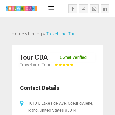
Home
Listing
Travel and Tour
»
»
Tour CDA
Owner Verified
Travel and Tour
Contact Details
1618 E Lakeside Ave, Coeur d'Alene,
Idaho, United States 83814