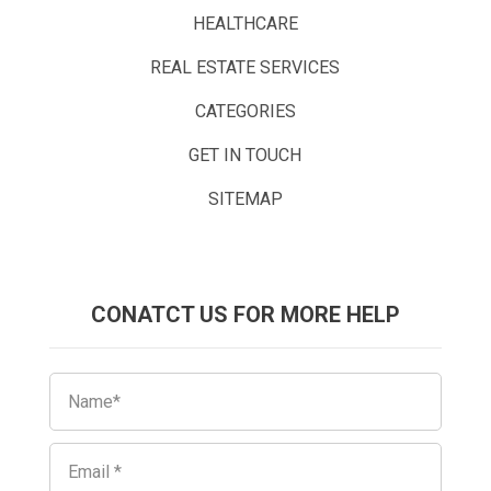
HEALTHCARE
REAL ESTATE SERVICES
CATEGORIES
GET IN TOUCH
SITEMAP
CONATCT US FOR MORE HELP