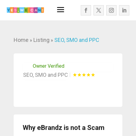
Home
Listing
SEO, SMO and PPC
»
»
Owner Verified
SEO, SMO and PPC
Why eBrandz is not a Scam