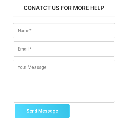
CONATCT US FOR MORE HELP
Send Message