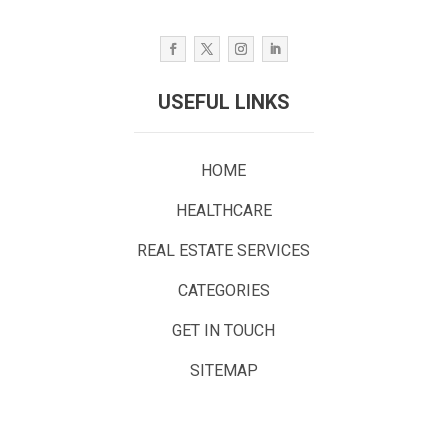
USEFUL LINKS
HOME
HEALTHCARE
REAL ESTATE SERVICES
CATEGORIES
GET IN TOUCH
SITEMAP