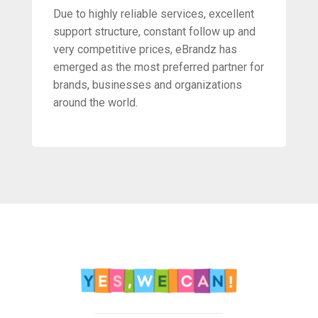
Due to highly reliable services, excellent
support structure, constant follow up and
very competitive prices, eBrandz has
emerged as the most preferred partner for
brands, businesses and organizations
around the world.