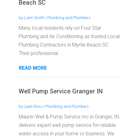
Beach SC
by
Liam Smith
|
Plumbing and Plumbers
Many local residents rely on Four Star
Plumbing and Air Conditioning as trusted Local
Plumbing Contractors in Myrtle Beach SC.
Their professional...
READ MORE
Well Pump Service Granger IN
by
Leah Ross
|
Plumbing and Plumbers
Maurer Well & Pump Service Inc in Granger, IN
delivers expert well pump service for reliable
water access in your home or business. We