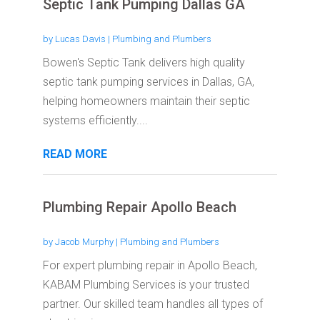
Septic Tank Pumping Dallas GA
by
Lucas Davis
|
Plumbing and Plumbers
Bowen's Septic Tank delivers high quality
septic tank pumping services in Dallas, GA,
helping homeowners maintain their septic
systems efficiently....
READ MORE
Plumbing Repair Apollo Beach
by
Jacob Murphy
|
Plumbing and Plumbers
For expert plumbing repair in Apollo Beach,
KABAM Plumbing Services is your trusted
partner. Our skilled team handles all types of