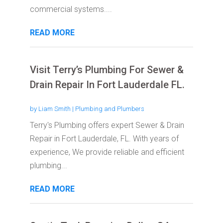
commercial systems....
READ MORE
Visit Terry’s Plumbing For Sewer &
Drain Repair In Fort Lauderdale FL.
by
Liam Smith
|
Plumbing and Plumbers
Terry's Plumbing offers expert Sewer & Drain
Repair in Fort Lauderdale, FL. With years of
experience, We provide reliable and efficient
plumbing...
READ MORE