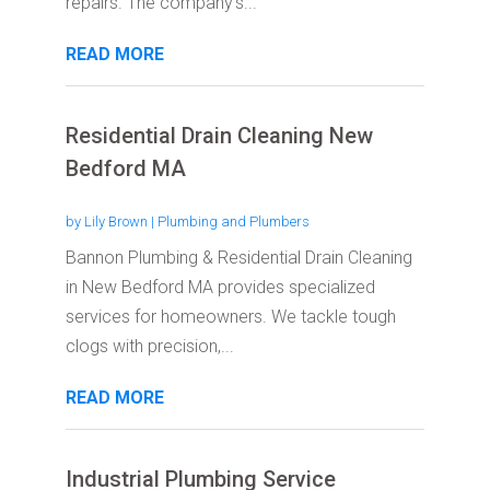
repairs. The company's...
READ MORE
Residential Drain Cleaning New
Bedford MA
by
Lily Brown
|
Plumbing and Plumbers
Bannon Plumbing & Residential Drain Cleaning
in New Bedford MA provides specialized
services for homeowners. We tackle tough
clogs with precision,...
READ MORE
Industrial Plumbing Service