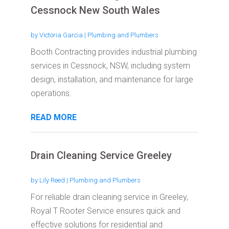
Cessnock New South Wales
by
Victoria Garcia
|
Plumbing and Plumbers
Booth Contracting provides industrial plumbing
services in Cessnock, NSW, including system
design, installation, and maintenance for large
operations.
READ MORE
Drain Cleaning Service Greeley
by
Lily Reed
|
Plumbing and Plumbers
For reliable drain cleaning service in Greeley,
Royal T Rooter Service ensures quick and
effective solutions for residential and