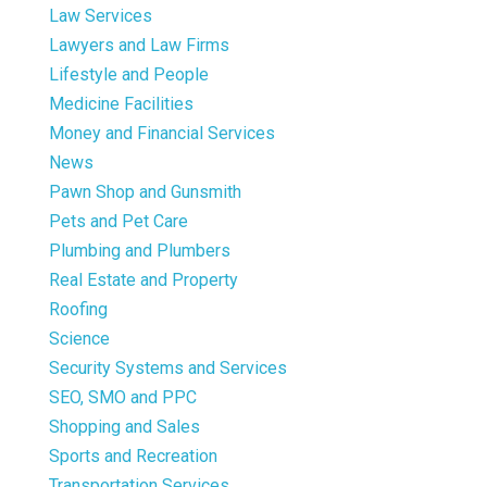
Law Services
Lawyers and Law Firms
Lifestyle and People
Medicine Facilities
Money and Financial Services
News
Pawn Shop and Gunsmith
Pets and Pet Care
Plumbing and Plumbers
Real Estate and Property
Roofing
Science
Security Systems and Services
SEO, SMO and PPC
Shopping and Sales
Sports and Recreation
Transportation Services