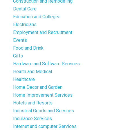
Construction and Remodeling
Dental Care
Education and Colleges
Electricians
Employment and Recruitment
Events
Food and Drink
Gifts
Hardware and Software Services
Health and Medical
Healthcare
Home Decor and Garden
Home Improvement Services
Hotels and Resorts
Industrial Goods and Services
Insurance Services
Internet and computer Services