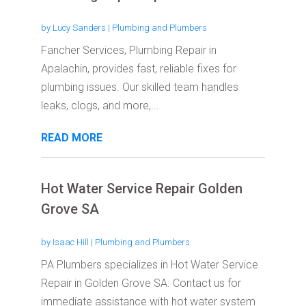
by
Lucy Sanders
|
Plumbing and Plumbers
Fancher Services, Plumbing Repair in
Apalachin, provides fast, reliable fixes for
plumbing issues. Our skilled team handles
leaks, clogs, and more,...
READ MORE
Hot Water Service Repair Golden
Grove SA
by
Isaac Hill
|
Plumbing and Plumbers
PA Plumbers specializes in Hot Water Service
Repair in Golden Grove SA. Contact us for
immediate assistance with hot water system