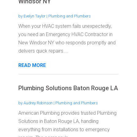
Windsor NY
by
Evelyn Taylor
|
Plumbing and Plumbers
When your HVAC system fails unexpectedly,
you need an Emergency HVAC Contractor in
New Windsor NY who responds promptly and
delivers quick repairs....
READ MORE
Plumbing Solutions Baton Rouge LA
by
Audrey Robinson
|
Plumbing and Plumbers
American Plumbing provides trusted Plumbing
Solutions in Baton Rouge LA, handling
everything from installations to emergency