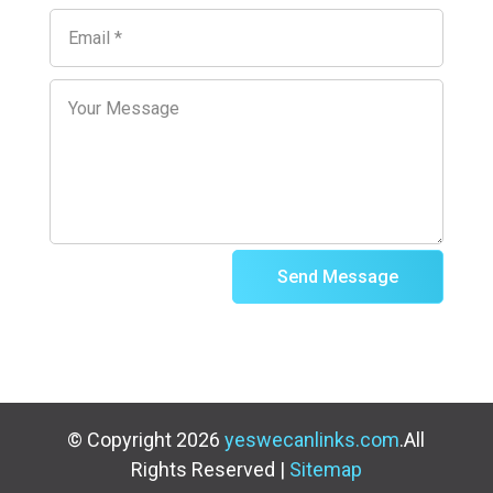
Send Message
© Copyright 2026
yeswecanlinks.com
.All
Rights Reserved |
Sitemap