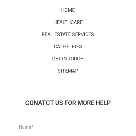
HOME
HEALTHCARE
REAL ESTATE SERVICES
CATEGORIES
GET IN TOUCH
SITEMAP
CONATCT US FOR MORE HELP