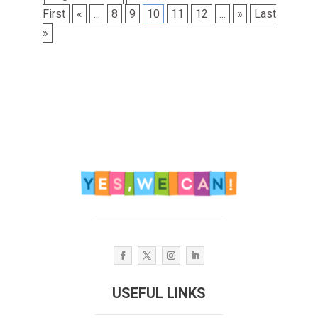
First
«
...
8
9
10
11
12
...
»
Last
»
USEFUL LINKS