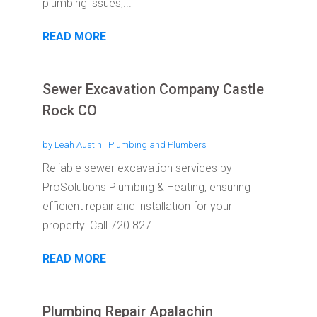
plumbing issues,...
READ MORE
Sewer Excavation Company Castle
Rock CO
by
Leah Austin
|
Plumbing and Plumbers
Reliable sewer excavation services by
ProSolutions Plumbing & Heating, ensuring
efficient repair and installation for your
property. Call 720 827...
READ MORE
Plumbing Repair Apalachin