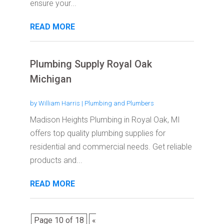
ensure your...
READ MORE
Plumbing Supply Royal Oak
Michigan
by
William Harris
|
Plumbing and Plumbers
Madison Heights Plumbing in Royal Oak, MI
offers top quality plumbing supplies for
residential and commercial needs. Get reliable
products and...
READ MORE
Page 10 of 18
«