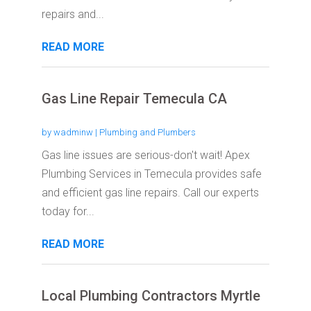
repairs and...
READ MORE
Gas Line Repair Temecula CA
by
wadminw
|
Plumbing and Plumbers
Gas line issues are serious-don't wait! Apex
Plumbing Services in Temecula provides safe
and efficient gas line repairs. Call our experts
today for...
READ MORE
Local Plumbing Contractors Myrtle