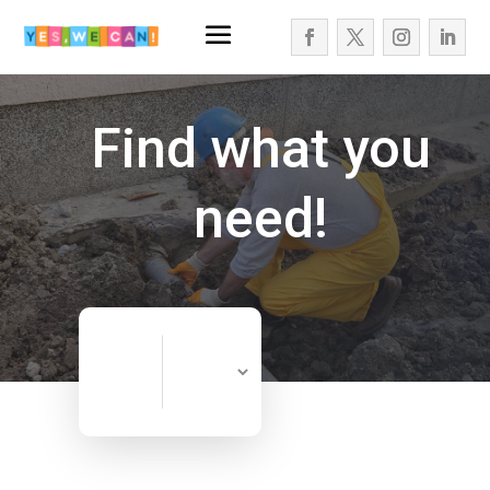
Find what you
need!
Search
Search
for
Now