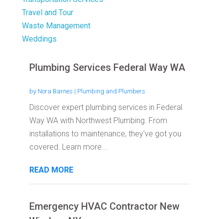
Travel and Tour
Waste Management
Weddings
Plumbing Services Federal Way WA
by
Nora Barnes
|
Plumbing and Plumbers
Discover expert plumbing services in Federal
Way WA with Northwest Plumbing. From
installations to maintenance, they've got you
covered. Learn more...
READ MORE
Emergency HVAC Contractor New