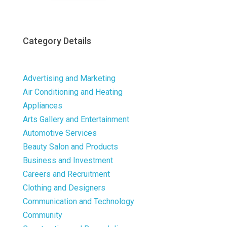
Category Details
Advertising and Marketing
Air Conditioning and Heating
Appliances
Arts Gallery and Entertainment
Automotive Services
Beauty Salon and Products
Business and Investment
Careers and Recruitment
Clothing and Designers
Communication and Technology
Community