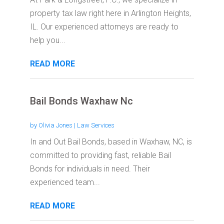
property tax law right here in Arlington Heights,
IL. Our experienced attorneys are ready to
help you...
READ MORE
Bail Bonds Waxhaw Nc
by
Olivia Jones
|
Law Services
In and Out Bail Bonds, based in Waxhaw, NC, is
committed to providing fast, reliable Bail
Bonds for individuals in need. Their
experienced team...
READ MORE