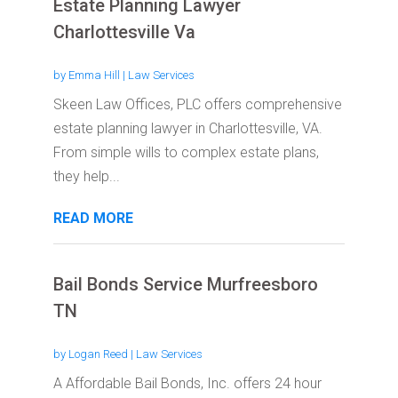
Estate Planning Lawyer
Charlottesville Va
by
Emma Hill
|
Law Services
Skeen Law Offices, PLC offers comprehensive
estate planning lawyer in Charlottesville, VA.
From simple wills to complex estate plans,
they help...
READ MORE
Bail Bonds Service Murfreesboro
TN
by
Logan Reed
|
Law Services
A Affordable Bail Bonds, Inc. offers 24 hour