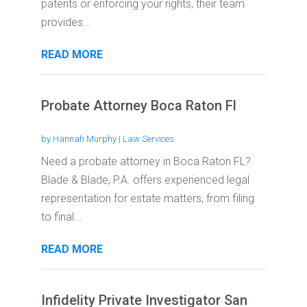
patents or enforcing your rights, their team
provides...
READ MORE
Probate Attorney Boca Raton Fl
by
Hannah Murphy
|
Law Services
Need a probate attorney in Boca Raton FL?
Blade & Blade, P.A. offers experienced legal
representation for estate matters, from filing
to final...
READ MORE
Infidelity Private Investigator San