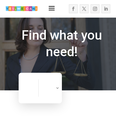
Find what you
need!
Search
Search
for
Now