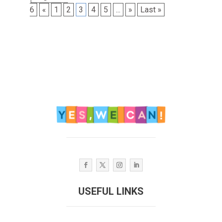
6
«
1
2
3
4
5
...
»
Last »
USEFUL LINKS