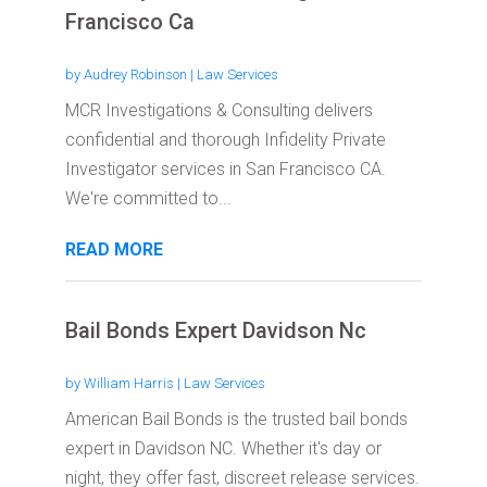
Francisco Ca
by
Audrey Robinson
|
Law Services
MCR Investigations & Consulting delivers
confidential and thorough Infidelity Private
Investigator services in San Francisco CA.
We're committed to...
READ MORE
Bail Bonds Expert Davidson Nc
by
William Harris
|
Law Services
American Bail Bonds is the trusted bail bonds
expert in Davidson NC. Whether it's day or
night, they offer fast, discreet release services.