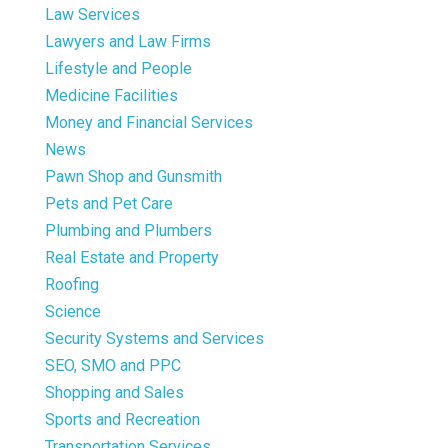
Law Services
Lawyers and Law Firms
Lifestyle and People
Medicine Facilities
Money and Financial Services
News
Pawn Shop and Gunsmith
Pets and Pet Care
Plumbing and Plumbers
Real Estate and Property
Roofing
Science
Security Systems and Services
SEO, SMO and PPC
Shopping and Sales
Sports and Recreation
Transportation Services