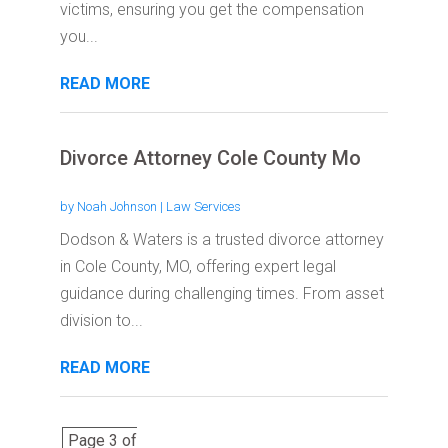
victims, ensuring you get the compensation
you...
READ MORE
Divorce Attorney Cole County Mo
by
Noah Johnson
|
Law Services
Dodson & Waters is a trusted divorce attorney
in Cole County, MO, offering expert legal
guidance during challenging times. From asset
division to...
READ MORE
Page 3 of