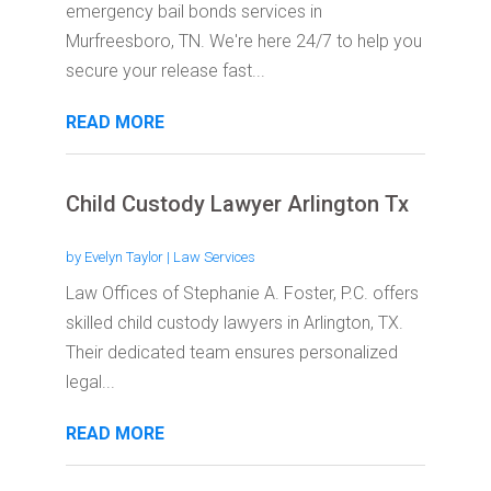
emergency bail bonds services in
Murfreesboro, TN. We're here 24/7 to help you
secure your release fast...
READ MORE
Child Custody Lawyer Arlington Tx
by
Evelyn Taylor
|
Law Services
Law Offices of Stephanie A. Foster, P.C. offers
skilled child custody lawyers in Arlington, TX.
Their dedicated team ensures personalized
legal...
READ MORE