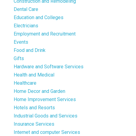
Construction and Remodeling
Dental Care
Education and Colleges
Electricians
Employment and Recruitment
Events
Food and Drink
Gifts
Hardware and Software Services
Health and Medical
Healthcare
Home Decor and Garden
Home Improvement Services
Hotels and Resorts
Industrial Goods and Services
Insurance Services
Internet and computer Services