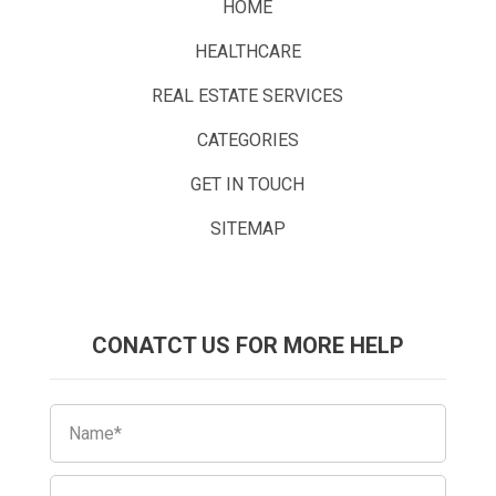
HOME
HEALTHCARE
REAL ESTATE SERVICES
CATEGORIES
GET IN TOUCH
SITEMAP
CONATCT US FOR MORE HELP