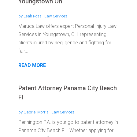
Youngstown Oh
by
Leah Ross
|
Law Services
Maruca Law offers expert Personal Injury Law
Services in Youngstown, OH, representing
clients injured by negligence and fighting for
fair...
READ MORE
Patent Attorney Panama City Beach
Fl
by
Gabriel Morris
|
Law Services
Pennington P.A. is your go to patent attorney in
Panama City Beach FL. Whether applying for