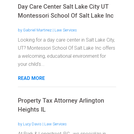
Day Care Center Salt Lake City UT
Montessori School Of Salt Lake Inc
by
Gabriel Martinez
|
Law Services
Looking for a day care center in Salt Lake City,
UT? Montessori School Of Salt Lake Inc offers
a welcoming, educational environment for
your child's...
READ MORE
Property Tax Attorney Arlington
Heights IL
by
Lucy Davis
|
Law Services
At Park & Longstreet, P.C., we specialize in