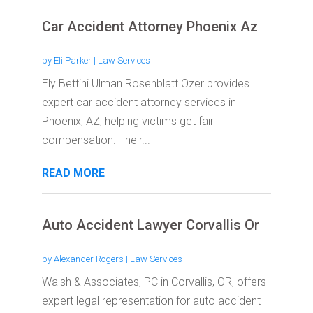
Car Accident Attorney Phoenix Az
by
Eli Parker
|
Law Services
Ely Bettini Ulman Rosenblatt Ozer provides
expert car accident attorney services in
Phoenix, AZ, helping victims get fair
compensation. Their...
READ MORE
Auto Accident Lawyer Corvallis Or
by
Alexander Rogers
|
Law Services
Walsh & Associates, PC in Corvallis, OR, offers
expert legal representation for auto accident