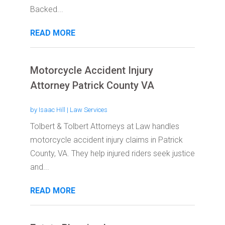
Backed...
READ MORE
Motorcycle Accident Injury
Attorney Patrick County VA
by
Isaac Hill
|
Law Services
Tolbert & Tolbert Attorneys at Law handles
motorcycle accident injury claims in Patrick
County, VA. They help injured riders seek justice
and...
READ MORE