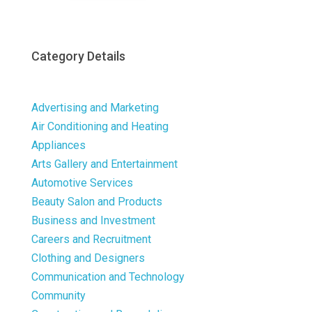
Category Details
Advertising and Marketing
Air Conditioning and Heating
Appliances
Arts Gallery and Entertainment
Automotive Services
Beauty Salon and Products
Business and Investment
Careers and Recruitment
Clothing and Designers
Communication and Technology
Community