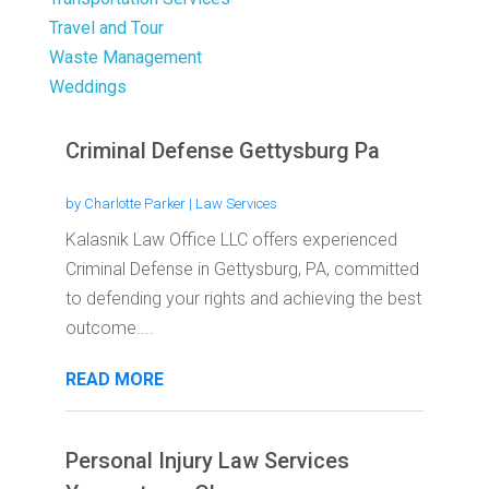
Travel and Tour
Waste Management
Weddings
Criminal Defense Gettysburg Pa
by
Charlotte Parker
|
Law Services
Kalasnik Law Office LLC offers experienced
Criminal Defense in Gettysburg, PA, committed
to defending your rights and achieving the best
outcome....
READ MORE
Personal Injury Law Services