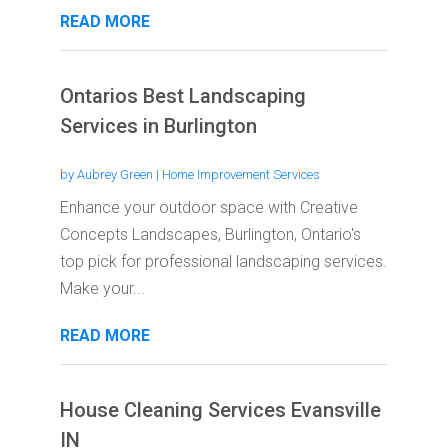
READ MORE
Ontarios Best Landscaping
Services in Burlington
by
Aubrey Green
|
Home Improvement Services
Enhance your outdoor space with Creative
Concepts Landscapes, Burlington, Ontario's
top pick for professional landscaping services.
Make your...
READ MORE
House Cleaning Services Evansville
IN