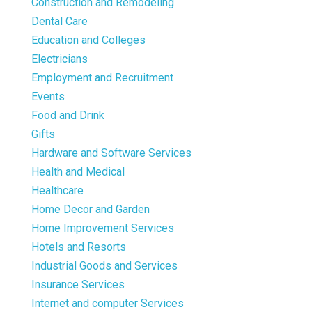
Construction and Remodeling
Dental Care
Education and Colleges
Electricians
Employment and Recruitment
Events
Food and Drink
Gifts
Hardware and Software Services
Health and Medical
Healthcare
Home Decor and Garden
Home Improvement Services
Hotels and Resorts
Industrial Goods and Services
Insurance Services
Internet and computer Services