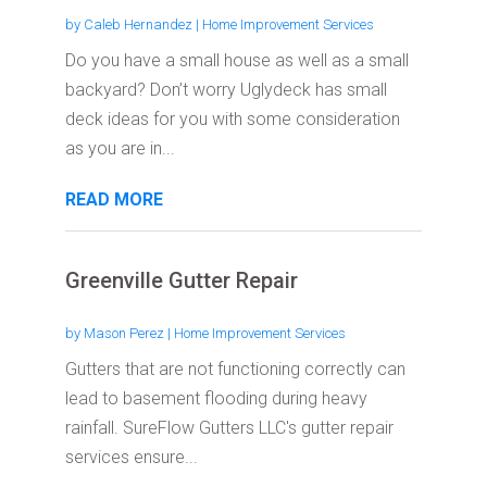
by
Caleb Hernandez
|
Home Improvement Services
Do you have a small house as well as a small
backyard? Don’t worry Uglydeck has small
deck ideas for you with some consideration
as you are in...
READ MORE
Greenville Gutter Repair
by
Mason Perez
|
Home Improvement Services
Gutters that are not functioning correctly can
lead to basement flooding during heavy
rainfall. SureFlow Gutters LLC's gutter repair
services ensure...