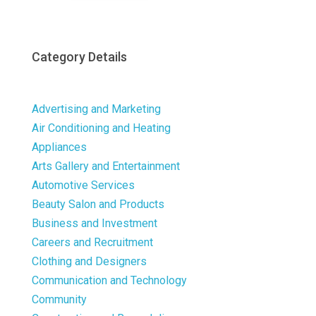
Category Details
Advertising and Marketing
Air Conditioning and Heating
Appliances
Arts Gallery and Entertainment
Automotive Services
Beauty Salon and Products
Business and Investment
Careers and Recruitment
Clothing and Designers
Communication and Technology
Community