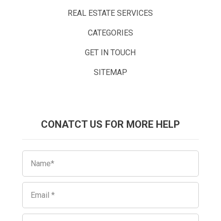
REAL ESTATE SERVICES
CATEGORIES
GET IN TOUCH
SITEMAP
CONATCT US FOR MORE HELP