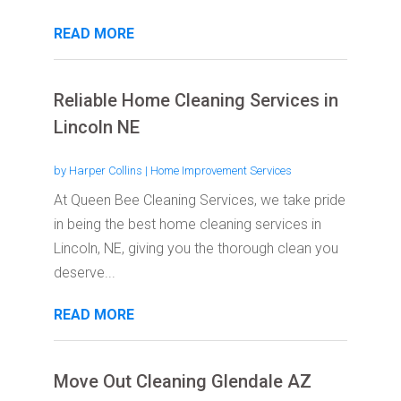
READ MORE
Reliable Home Cleaning Services in
Lincoln NE
by
Harper Collins
|
Home Improvement Services
At Queen Bee Cleaning Services, we take pride
in being the best home cleaning services in
Lincoln, NE, giving you the thorough clean you
deserve...
READ MORE
Move Out Cleaning Glendale AZ