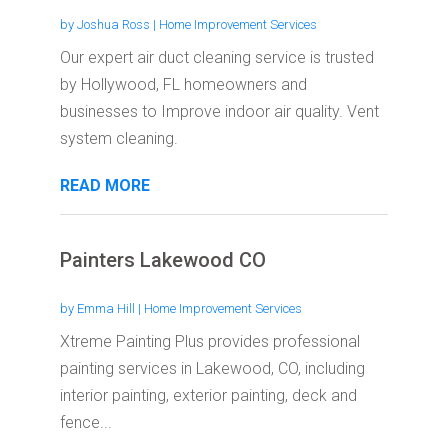
by
Joshua Ross
|
Home Improvement Services
Our expert air duct cleaning service is trusted
by Hollywood, FL homeowners and
businesses to Improve indoor air quality. Vent
system cleaning.
READ MORE
Painters Lakewood CO
by
Emma Hill
|
Home Improvement Services
Xtreme Painting Plus provides professional
painting services in Lakewood, CO, including
interior painting, exterior painting, deck and
fence...