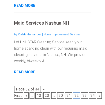
READ MORE
Maid Services Nashua NH
by
Caleb Hernandez
|
Home Improvement Services
Let UNI-STAR Cleaning Service keep your
home sparkling clean with our recurring maid
cleaning services in Nashua, NH. We provide
weekly, biweekly &...
READ MORE
Page 32 of 34
«
First
«
...
10
20
...
30
31
32
33
34
»