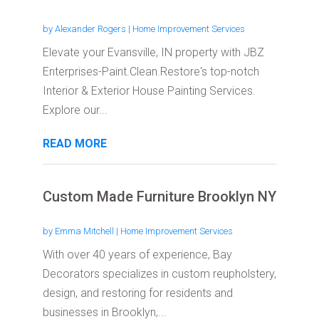
by
Alexander Rogers
|
Home Improvement Services
Elevate your Evansville, IN property with JBZ
Enterprises-Paint.Clean.Restore's top-notch
Interior & Exterior House Painting Services.
Explore our...
READ MORE
Custom Made Furniture Brooklyn NY
by
Emma Mitchell
|
Home Improvement Services
With over 40 years of experience, Bay
Decorators specializes in custom reupholstery,
design, and restoring for residents and
businesses in Brooklyn,...