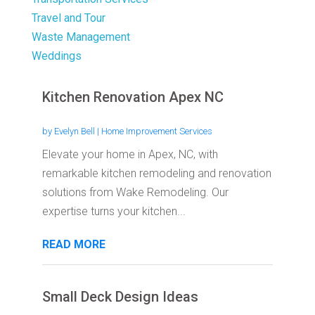
Travel and Tour
Waste Management
Weddings
Kitchen Renovation Apex NC
by
Evelyn Bell
|
Home Improvement Services
Elevate your home in Apex, NC, with
remarkable kitchen remodeling and renovation
solutions from Wake Remodeling. Our
expertise turns your kitchen...
READ MORE
Small Deck Design Ideas