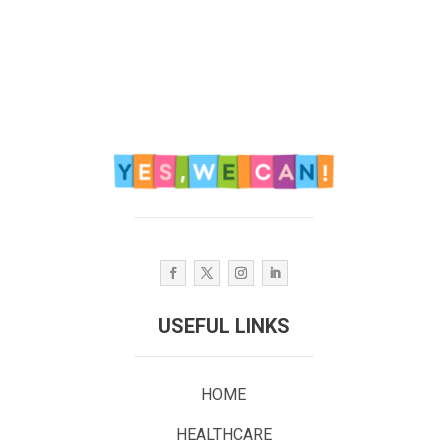
USEFUL LINKS
HOME
HEALTHCARE