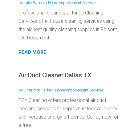
by
Luke Barnes
|
Home Improvement Services
Professional cleaners at Kings Cleaning
Services offer house cleaning services using
the highest quality cleaning supplies in Folsom,
CA. Reach out...
READ MORE
Air Duct Cleaner Dallas TX
by
Charlotte Parker
|
Home Improvement Services
TGY Cleaning offers professional air duct
cleaning services to improve indoor air quality
and increase energy efficiency. Call us now for
a free...