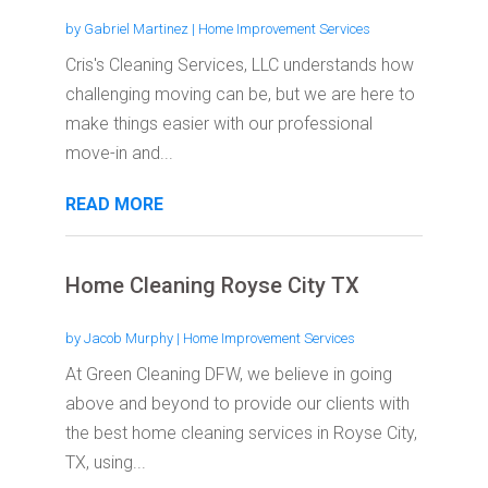
by
Gabriel Martinez
|
Home Improvement Services
Cris's Cleaning Services, LLC understands how
challenging moving can be, but we are here to
make things easier with our professional
move-in and...
READ MORE
Home Cleaning Royse City TX
by
Jacob Murphy
|
Home Improvement Services
At Green Cleaning DFW, we believe in going
above and beyond to provide our clients with
the best home cleaning services in Royse City,
TX, using...