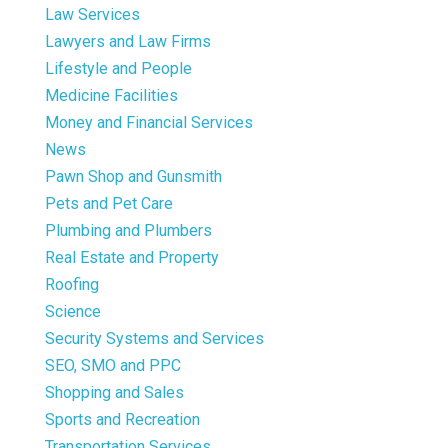
Law Services
Lawyers and Law Firms
Lifestyle and People
Medicine Facilities
Money and Financial Services
News
Pawn Shop and Gunsmith
Pets and Pet Care
Plumbing and Plumbers
Real Estate and Property
Roofing
Science
Security Systems and Services
SEO, SMO and PPC
Shopping and Sales
Sports and Recreation
Transportation Services