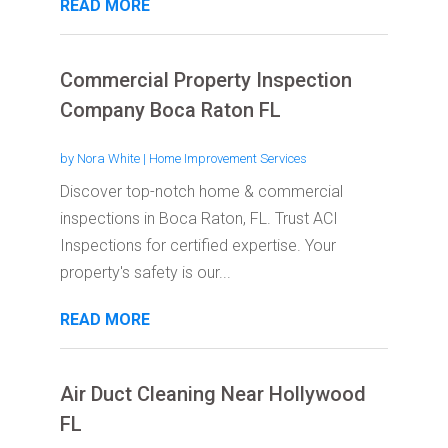
READ MORE
Commercial Property Inspection
Company Boca Raton FL
by
Nora White
|
Home Improvement Services
Discover top-notch home & commercial
inspections in Boca Raton, FL. Trust ACI
Inspections for certified expertise. Your
property's safety is our...
READ MORE
Air Duct Cleaning Near Hollywood
FL