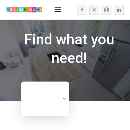
Find what you
need!
Search
Search
for
Now