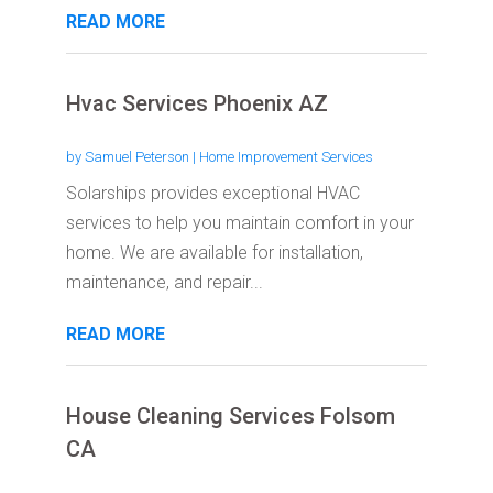
READ MORE
Hvac Services Phoenix AZ
by
Samuel Peterson
|
Home Improvement Services
Solarships provides exceptional HVAC
services to help you maintain comfort in your
home. We are available for installation,
maintenance, and repair...
READ MORE
House Cleaning Services Folsom
CA