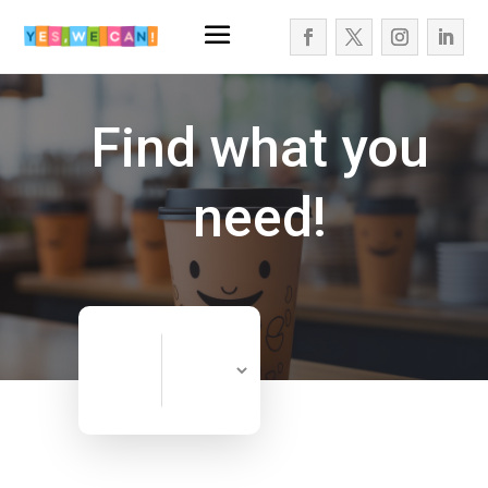
Find what you
need!
Search
Search
for
Now