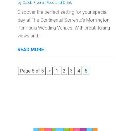
by
Caleb Rivera
|
Food and Drink
Discover the perfect setting for your special
day at The Continental Sorrento's Mornington
Peninsula Wedding Venues. With breathtaking
views and...
READ MORE
Page 5 of 5
«
1
2
3
4
5