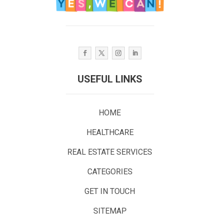
USEFUL LINKS
HOME
HEALTHCARE
REAL ESTATE SERVICES
CATEGORIES
GET IN TOUCH
SITEMAP