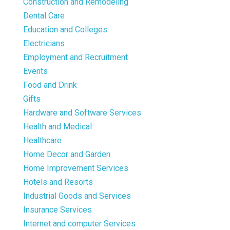
Construction and Remodeling
Dental Care
Education and Colleges
Electricians
Employment and Recruitment
Events
Food and Drink
Gifts
Hardware and Software Services
Health and Medical
Healthcare
Home Decor and Garden
Home Improvement Services
Hotels and Resorts
Industrial Goods and Services
Insurance Services
Internet and computer Services