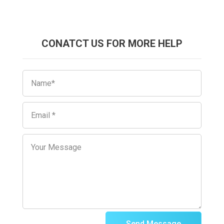
CONATCT US FOR MORE HELP
Send Message