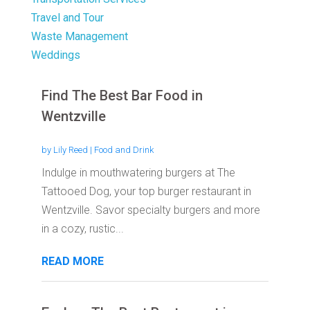
Travel and Tour
Waste Management
Weddings
Find The Best Bar Food in
Wentzville
by
Lily Reed
|
Food and Drink
Indulge in mouthwatering burgers at The
Tattooed Dog, your top burger restaurant in
Wentzville. Savor specialty burgers and more
in a cozy, rustic...
READ MORE