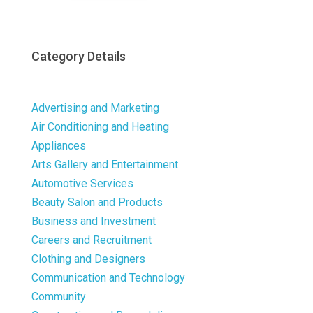
Category Details
Advertising and Marketing
Air Conditioning and Heating
Appliances
Arts Gallery and Entertainment
Automotive Services
Beauty Salon and Products
Business and Investment
Careers and Recruitment
Clothing and Designers
Communication and Technology
Community