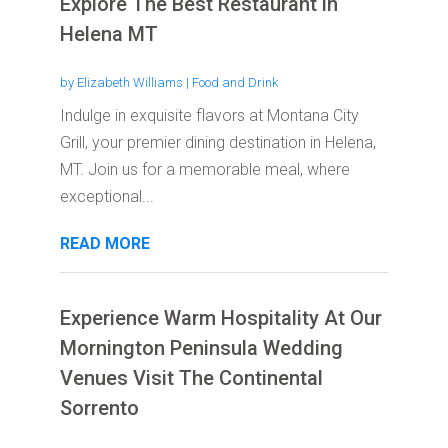
Explore The Best Restaurant in
Helena MT
by
Elizabeth Williams
|
Food and Drink
Indulge in exquisite flavors at Montana City
Grill, your premier dining destination in Helena,
MT. Join us for a memorable meal, where
exceptional...
READ MORE
Experience Warm Hospitality At Our
Mornington Peninsula Wedding
Venues Visit The Continental
Sorrento