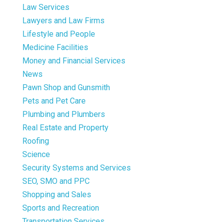
Law Services
Lawyers and Law Firms
Lifestyle and People
Medicine Facilities
Money and Financial Services
News
Pawn Shop and Gunsmith
Pets and Pet Care
Plumbing and Plumbers
Real Estate and Property
Roofing
Science
Security Systems and Services
SEO, SMO and PPC
Shopping and Sales
Sports and Recreation
Transportation Services