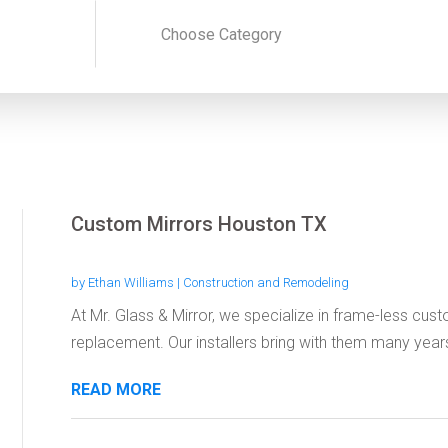
Custom Mirrors Houston TX
by
Ethan Williams
|
Construction and Remodeling
At Mr. Glass & Mirror, we specialize in frame-less cus
replacement. Our installers bring with them many years
READ MORE