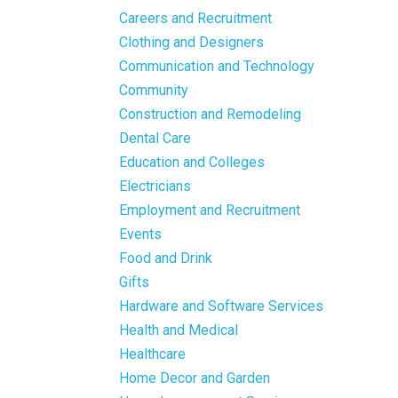
Careers and Recruitment
Clothing and Designers
Communication and Technology
Community
Construction and Remodeling
Dental Care
Education and Colleges
Electricians
Employment and Recruitment
Events
Food and Drink
Gifts
Hardware and Software Services
Health and Medical
Healthcare
Home Decor and Garden