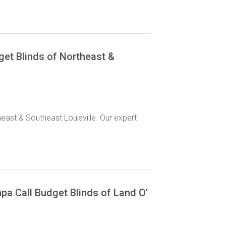
dget Blinds of Northeast &
heast & Southeast Louisville. Our expert
pa Call Budget Blinds of Land O’