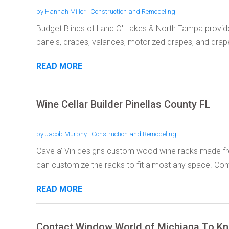
by
Hannah Miller
|
Construction and Remodeling
Budget Blinds of Land O' Lakes & North Tampa provid
panels, drapes, valances, motorized drapes, and drape
READ MORE
Wine Cellar Builder Pinellas County FL
by
Jacob Murphy
|
Construction and Remodeling
Cave a’ Vin designs custom wood wine racks made fr
can customize the racks to fit almost any space. Cont
READ MORE
Contact Window World of Michiana To Kn