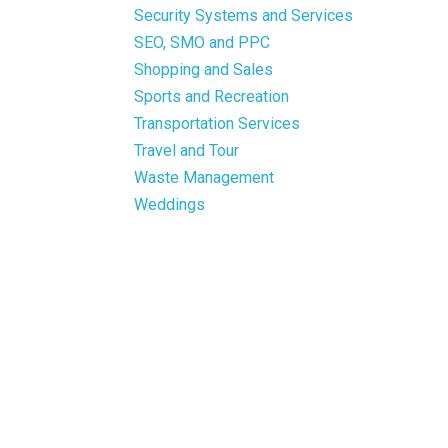
Security Systems and Services
SEO, SMO and PPC
Shopping and Sales
Sports and Recreation
Transportation Services
Travel and Tour
Waste Management
Weddings