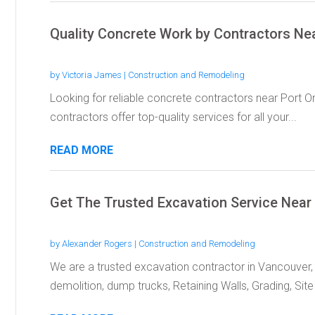
Quality Concrete Work by Contractors Ne
by
Victoria James
|
Construction and Remodeling
Looking for reliable concrete contractors near Port O
contractors offer top-quality services for all your...
READ MORE
Get The Trusted Excavation Service Nea
by
Alexander Rogers
|
Construction and Remodeling
We are a trusted excavation contractor in Vancouver, 
demolition, dump trucks, Retaining Walls, Grading, Site 