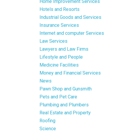
Home Improvement Services
Hotels and Resorts
Industrial Goods and Services
Insurance Services
Internet and computer Services
Law Services
Lawyers and Law Firms
Lifestyle and People
Medicine Facilities
Money and Financial Services
News
Pawn Shop and Gunsmith
Pets and Pet Care
Plumbing and Plumbers
Real Estate and Property
Roofing
Science