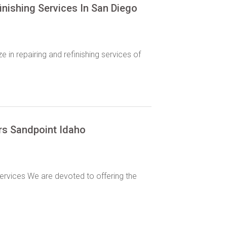
inishing Services In San Diego
 in repairing and refinishing services of
ors Sandpoint Idaho
services We are devoted to offering the