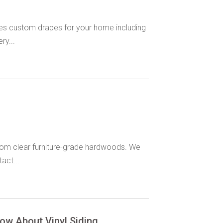
es custom drapes for your home including
ry...
om clear furniture-grade hardwoods. We
act...
ow About Vinyl Siding