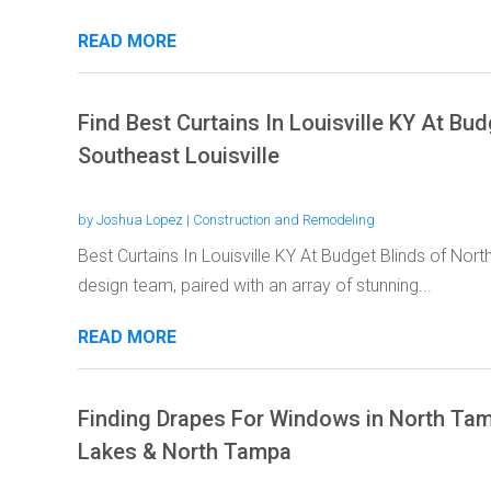
READ MORE
Find Best Curtains In Louisville KY At Bu
Southeast Louisville
by
Joshua Lopez
|
Construction and Remodeling
Best Curtains In Louisville KY At Budget Blinds of Nort
design team, paired with an array of stunning...
READ MORE
Finding Drapes For Windows in North Tam
Lakes & North Tampa