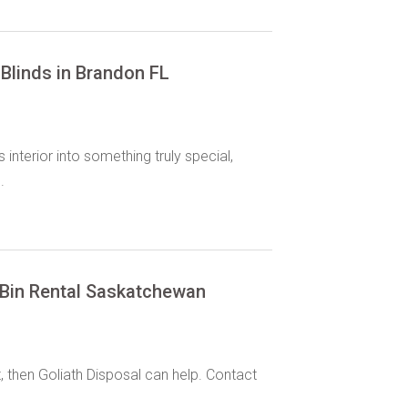
Blinds in Brandon FL
interior into something truly special,
.
 Bin Rental Saskatchewan
then Goliath Disposal can help. Contact