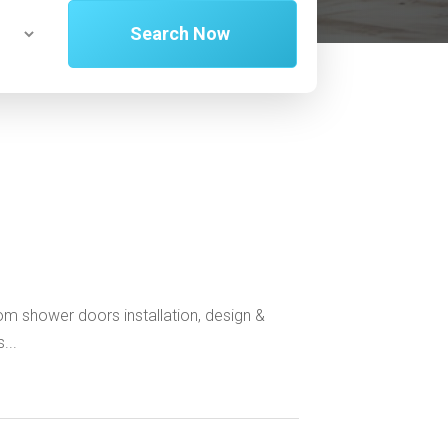
Search Now
tom shower doors installation, design &
...