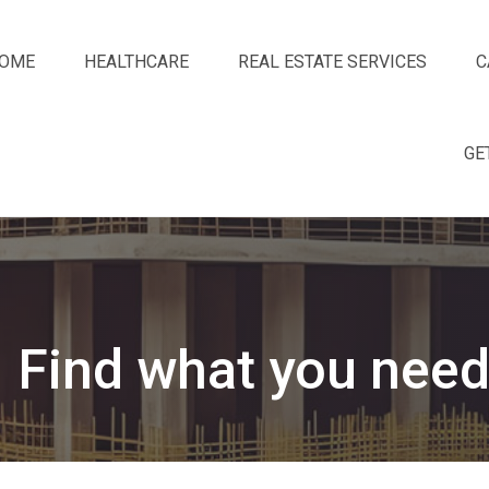
OME
HEALTHCARE
REAL ESTATE SERVICES
C
GE
Find what you need