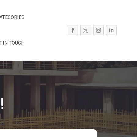
ATEGORIES
T IN TOUCH
!