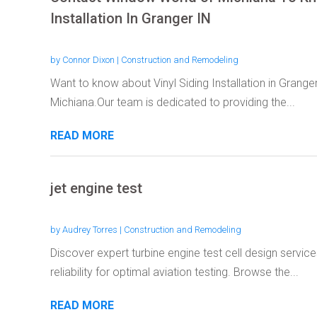
Installation In Granger IN
by
Connor Dixon
|
Construction and Remodeling
Want to know about Vinyl Siding Installation in Grange
Michiana.Our team is dedicated to providing the...
READ MORE
jet engine test
by
Audrey Torres
|
Construction and Remodeling
Discover expert turbine engine test cell design servi
reliability for optimal aviation testing. Browse the...
READ MORE