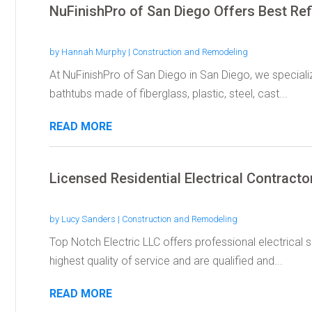
NuFinishPro of San Diego Offers Best Ref
by
Hannah Murphy
|
Construction and Remodeling
At NuFinishPro of San Diego in San Diego, we specialize
bathtubs made of fiberglass, plastic, steel, cast...
READ MORE
Licensed Residential Electrical Contract
by
Lucy Sanders
|
Construction and Remodeling
Top Notch Electric LLC offers professional electrical 
highest quality of service and are qualified and...
READ MORE