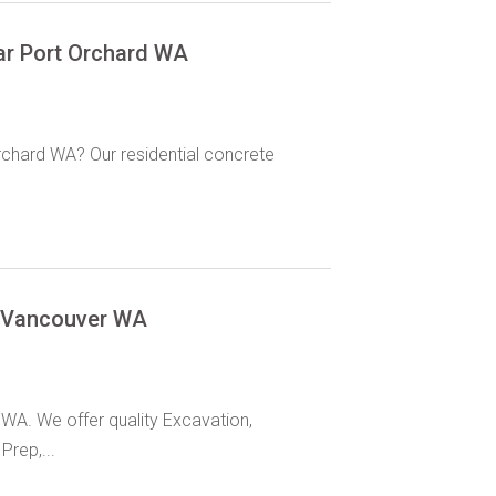
ar Port Orchard WA
rchard WA? Our residential concrete
r Vancouver WA
WA. We offer quality Excavation,
Prep,...