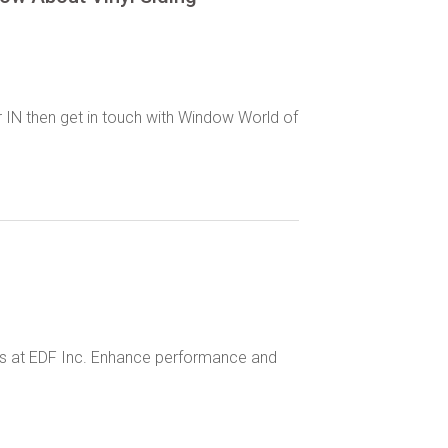
r IN then get in touch with Window World of
ces at EDF Inc. Enhance performance and