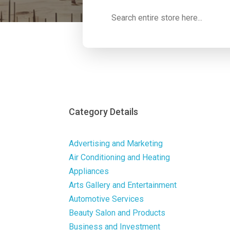
Search
for
Category Details
Advertising and Marketing
Air Conditioning and Heating
Appliances
Arts Gallery and Entertainment
Automotive Services
Beauty Salon and Products
Business and Investment