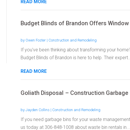
READ MORE
Budget Blinds of Brandon Offers Window 
by
Owen Foster
|
Construction and Remodeling
If you've been thinking about transforming your home's 
Budget Blinds of Brandon is here to help. Their expert..
READ MORE
Goliath Disposal – Construction Garbage
by
Jayden Collins
|
Construction and Remodeling
If you need garbage bins for your waste management, 
us today at 306-848-1008 about waste bin rentals in...