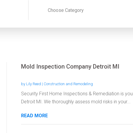
Mold Inspection Company Detroit MI
by
Lily Reed
|
Construction and Remodeling
Security First Home Inspections & Remediation is you
Detroit MI. We thoroughly assess mold risks in your...
READ MORE