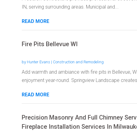
IN, serving surrounding areas. Municipal and...
READ MORE
Fire Pits Bellevue WI
by
Hunter Evans
|
Construction and Remodeling
Add warmth and ambiance with fire pits in Bellevue, W
enjoyment year-round. Springview Landscape creates.
READ MORE
Precision Masonry And Full Chimney Ser
Fireplace Installation Services In Milwau