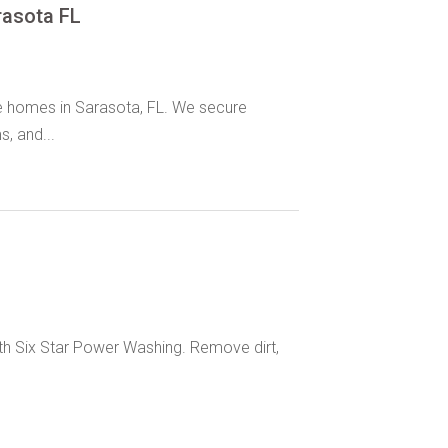
rasota FL
le homes in Sarasota, FL. We secure
, and...
with Six Star Power Washing. Remove dirt,