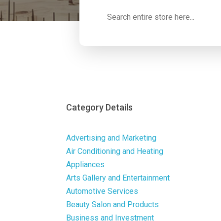
Search
for
Category Details
Advertising and Marketing
Air Conditioning and Heating
Appliances
Arts Gallery and Entertainment
Automotive Services
Beauty Salon and Products
Business and Investment