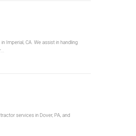
in Imperial, CA. We assist in handling
..
tractor services in Dover, PA, and