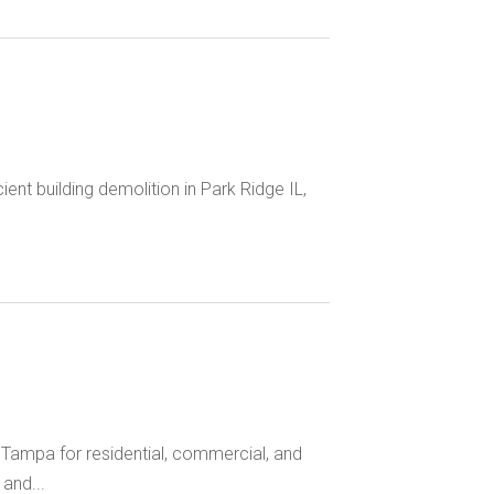
ent building demolition in Park Ridge IL,
 Tampa for residential, commercial, and
and...