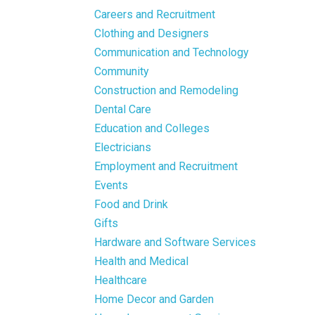
Careers and Recruitment
Clothing and Designers
Communication and Technology
Community
Construction and Remodeling
Dental Care
Education and Colleges
Electricians
Employment and Recruitment
Events
Food and Drink
Gifts
Hardware and Software Services
Health and Medical
Healthcare
Home Decor and Garden