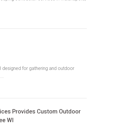
I designed for gathering and outdoor
..
vices Provides Custom Outdoor
kee WI