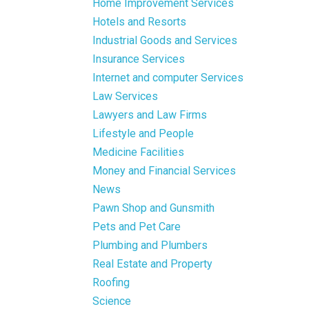
Home Improvement Services
Hotels and Resorts
Industrial Goods and Services
Insurance Services
Internet and computer Services
Law Services
Lawyers and Law Firms
Lifestyle and People
Medicine Facilities
Money and Financial Services
News
Pawn Shop and Gunsmith
Pets and Pet Care
Plumbing and Plumbers
Real Estate and Property
Roofing
Science