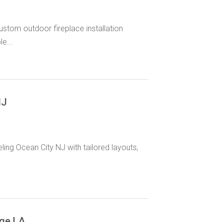
stom outdoor fireplace installation
e...
NJ
ng Ocean City NJ with tailored layouts,
uge LA