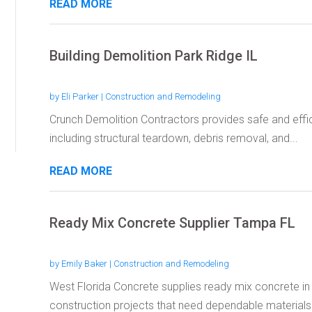
READ MORE
Building Demolition Park Ridge IL
by
Eli Parker
|
Construction and Remodeling
Crunch Demolition Contractors provides safe and effici
including structural teardown, debris removal, and...
READ MORE
Ready Mix Concrete Supplier Tampa FL
by
Emily Baker
|
Construction and Remodeling
West Florida Concrete supplies ready mix concrete in
construction projects that need dependable materials 