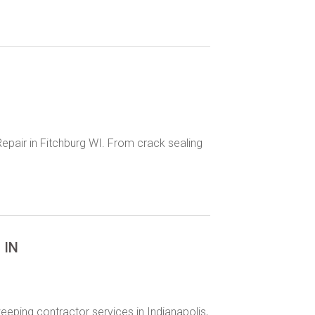
epair in Fitchburg WI. From crack sealing
 IN
eeping contractor services in Indianapolis,