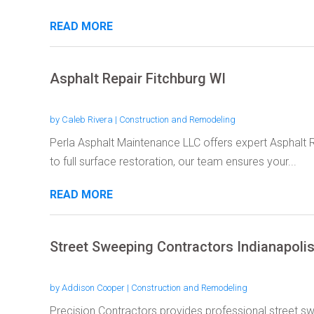
READ MORE
Asphalt Repair Fitchburg WI
by
Caleb Rivera
|
Construction and Remodeling
Perla Asphalt Maintenance LLC offers expert Asphalt R
to full surface restoration, our team ensures your...
READ MORE
Street Sweeping Contractors Indianapolis
by
Addison Cooper
|
Construction and Remodeling
Precision Contractors provides professional street sw