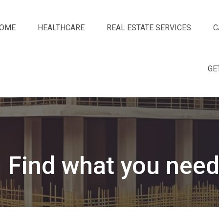
OME
HEALTHCARE
REAL ESTATE SERVICES
C
GE
Find what you need