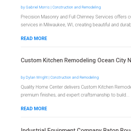
by
Gabriel Morris
|
Construction and Remodeling
Precision Masonry and Full Chimney Services offers cu
services in Milwaukee, WI, creating beautiful and durabl
READ MORE
Custom Kitchen Remodeling Ocean City 
by
Dylan Wright
|
Construction and Remodeling
Quality Home Center delivers Custom Kitchen Remodeli
premium finishes, and expert craftsmanship to build...
READ MORE
Industrial Equipment Company Baton Ro