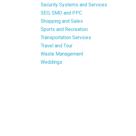
Security Systems and Services
SEO, SMO and PPC
Shopping and Sales
Sports and Recreation
Transportation Services
Travel and Tour
Waste Management
Weddings