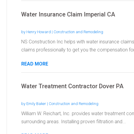
Water Insurance Claim Imperial CA
by
Henry Howard
|
Construction and Remodeling
NS Construction Inc helps with water insurance claims 
claims professionally to get you the compensation for.
READ MORE
Water Treatment Contractor Dover PA
by
Emily Baker
|
Construction and Remodeling
William W. Reichart, Inc. provides water treatment con
surrounding areas. Installing proven filtration and...