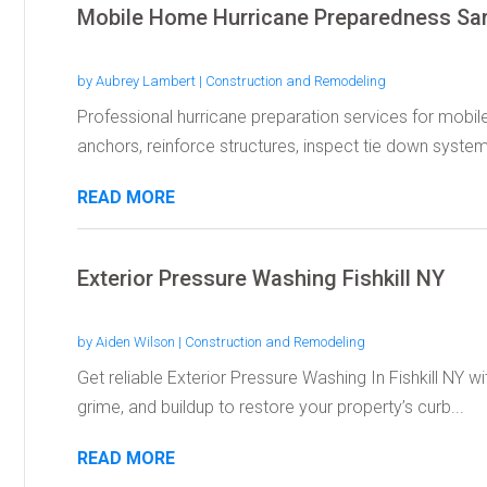
Mobile Home Hurricane Preparedness Sa
by
Aubrey Lambert
|
Construction and Remodeling
Professional hurricane preparation services for mobi
anchors, reinforce structures, inspect tie down systems
READ MORE
Exterior Pressure Washing Fishkill NY
by
Aiden Wilson
|
Construction and Remodeling
Get reliable Exterior Pressure Washing In Fishkill NY 
grime, and buildup to restore your property’s curb...
READ MORE