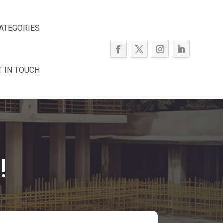
ATEGORIES
T IN TOUCH
!