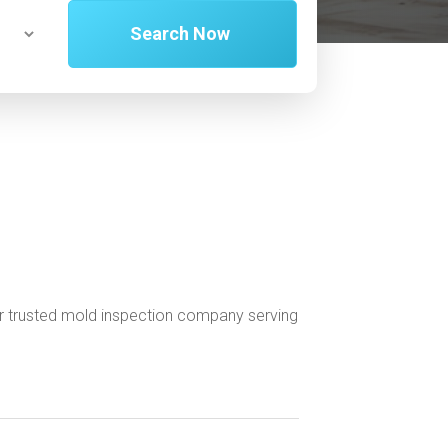
Search Now
r trusted mold inspection company serving