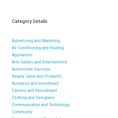
Category Details
Advertising and Marketing
Air Conditioning and Heating
Appliances
Arts Gallery and Entertainment
Automotive Services
Beauty Salon and Products
Business and Investment
Careers and Recruitment
Clothing and Designers
Communication and Technology
Community