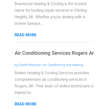
Briarwood Heating & Cooling is the trusted
name for heating repair services in Sterling
Heights, MI. Whether you're dealing with a
broken furnace,...
READ MORE
Air Conditioning Services Rogers Ar
by
Daniel Robinson
|
Air Conditioning and Heating
Brinker Heating & Cooling Services provides
comprehensive air conditioning services in
Rogers, AR. Their team of skilled technicians is
trained to...
READ MORE