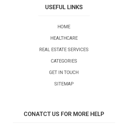
USEFUL LINKS
HOME
HEALTHCARE
REAL ESTATE SERVICES
CATEGORIES
GET IN TOUCH
SITEMAP
CONATCT US FOR MORE HELP