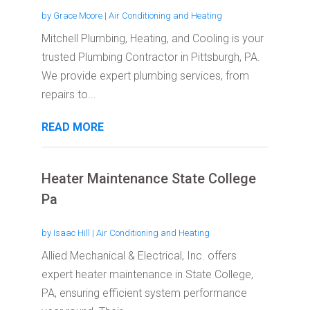
by
Grace Moore
|
Air Conditioning and Heating
Mitchell Plumbing, Heating, and Cooling is your
trusted Plumbing Contractor in Pittsburgh, PA.
We provide expert plumbing services, from
repairs to...
READ MORE
Heater Maintenance State College
Pa
by
Isaac Hill
|
Air Conditioning and Heating
Allied Mechanical & Electrical, Inc. offers
expert heater maintenance in State College,
PA, ensuring efficient system performance