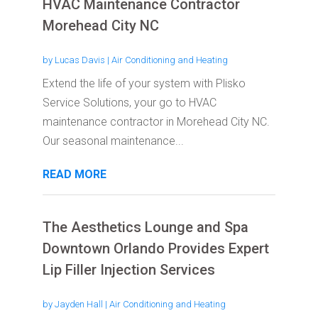
HVAC Maintenance Contractor
Morehead City NC
by
Lucas Davis
|
Air Conditioning and Heating
Extend the life of your system with Plisko
Service Solutions, your go to HVAC
maintenance contractor in Morehead City NC.
Our seasonal maintenance...
READ MORE
The Aesthetics Lounge and Spa
Downtown Orlando Provides Expert
Lip Filler Injection Services
by
Jayden Hall
|
Air Conditioning and Heating