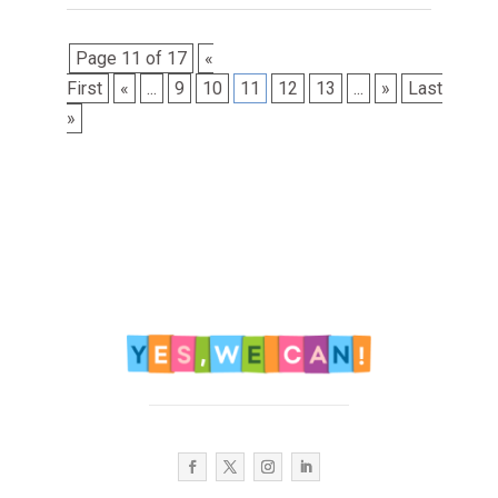
Page 11 of 17
«
First
«
...
9
10
11
12
13
...
»
Last
»