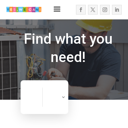
Find what you
need!
Search
Search
for
Now