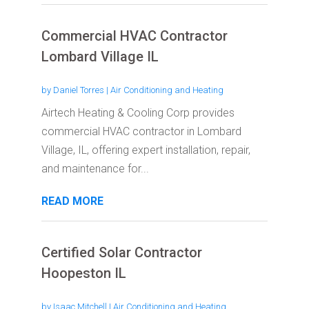
Commercial HVAC Contractor
Lombard Village IL
by
Daniel Torres
|
Air Conditioning and Heating
Airtech Heating & Cooling Corp provides
commercial HVAC contractor in Lombard
Village, IL, offering expert installation, repair,
and maintenance for...
READ MORE
Certified Solar Contractor
Hoopeston IL
by
Isaac Mitchell
|
Air Conditioning and Heating