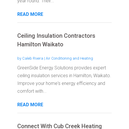
year round. Their...
READ MORE
Ceiling Insulation Contractors
Hamilton Waikato
by
Caleb Rivera
|
Air Conditioning and Heating
GreenSide Energy Solutions provides expert
ceiling insulation services in Hamilton, Waikato.
Improve your home's energy efficiency and
comfort with...
READ MORE
Connect With Cub Creek Heating