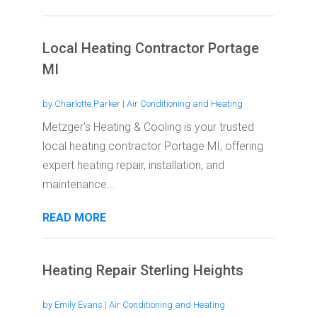
Local Heating Contractor Portage
MI
by
Charlotte Parker
|
Air Conditioning and Heating
Metzger's Heating & Cooling is your trusted
local heating contractor Portage MI, offering
expert heating repair, installation, and
maintenance...
READ MORE
Heating Repair Sterling Heights
by
Emily Evans
|
Air Conditioning and Heating