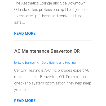
The Aesthetics Lounge and Spa Downtown
Orlando offers professional lip filler injections
to enhance lip fullness and contour. Using
safe,...
READ MORE
AC Maintenance Beaverton OR
by
Luke Barnes
|
Air Conditioning and Heating
Century Heating & A/C Inc provides expert AC
maintenance in Beaverton, OR. From routine
checks to system optimization, they help keep
your air...
READ MORE