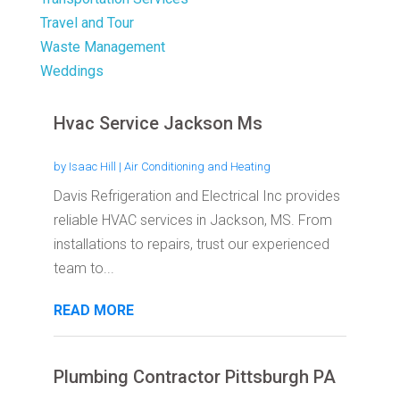
Travel and Tour
Waste Management
Weddings
Hvac Service Jackson Ms
by
Isaac Hill
|
Air Conditioning and Heating
Davis Refrigeration and Electrical Inc provides
reliable HVAC services in Jackson, MS. From
installations to repairs, trust our experienced
team to...
READ MORE
Plumbing Contractor Pittsburgh PA