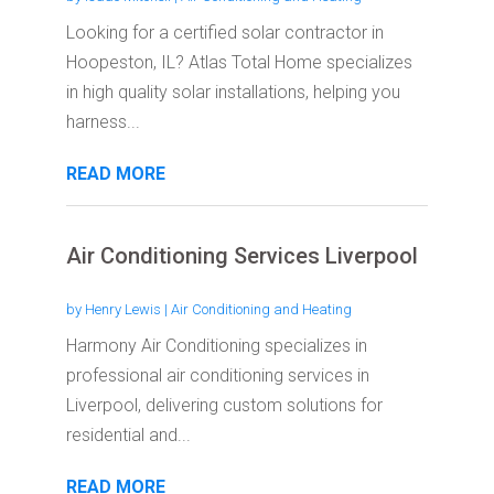
Looking for a certified solar contractor in
Hoopeston, IL? Atlas Total Home specializes
in high quality solar installations, helping you
harness...
READ MORE
Air Conditioning Services Liverpool
by
Henry Lewis
|
Air Conditioning and Heating
Harmony Air Conditioning specializes in
professional air conditioning services in
Liverpool, delivering custom solutions for
residential and...
READ MORE