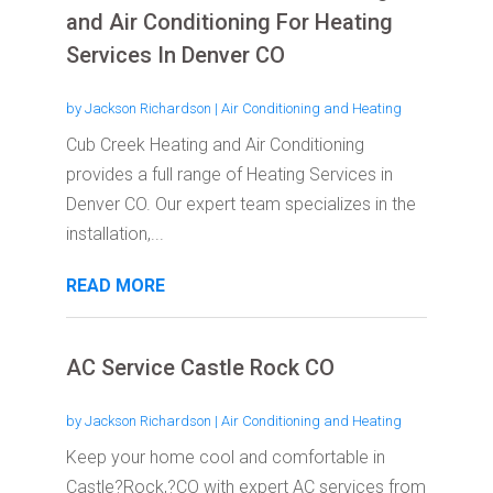
and Air Conditioning For Heating
Services In Denver CO
by
Jackson Richardson
|
Air Conditioning and Heating
Cub Creek Heating and Air Conditioning
provides a full range of Heating Services in
Denver CO. Our expert team specializes in the
installation,...
READ MORE
AC Service Castle Rock CO
by
Jackson Richardson
|
Air Conditioning and Heating
Keep your home cool and comfortable in
Castle?Rock,?CO with expert AC services from