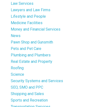
Law Services
Lawyers and Law Firms
Lifestyle and People
Medicine Facilities
Money and Financial Services
News
Pawn Shop and Gunsmith
Pets and Pet Care
Plumbing and Plumbers
Real Estate and Property
Roofing
Science
Security Systems and Services
SEO, SMO and PPC
Shopping and Sales
Sports and Recreation
Transportation Services