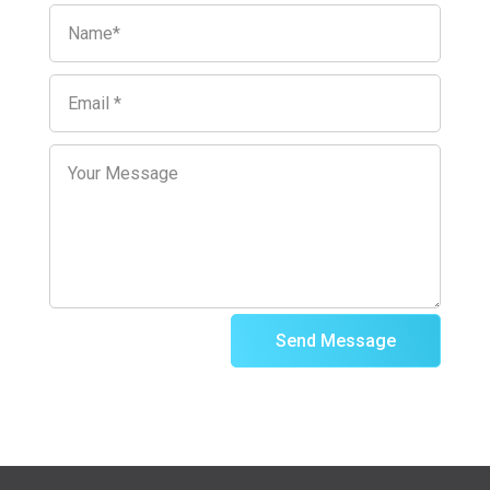
Send Message