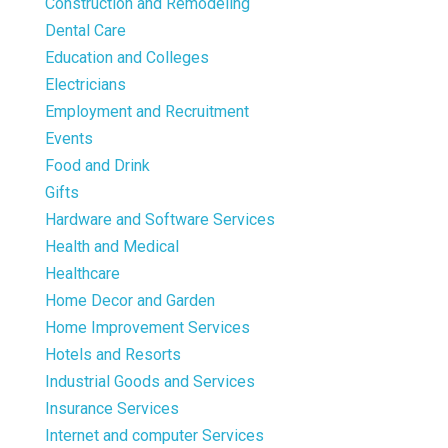
Construction and Remodeling
Dental Care
Education and Colleges
Electricians
Employment and Recruitment
Events
Food and Drink
Gifts
Hardware and Software Services
Health and Medical
Healthcare
Home Decor and Garden
Home Improvement Services
Hotels and Resorts
Industrial Goods and Services
Insurance Services
Internet and computer Services