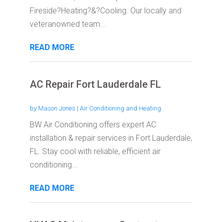
Fireside?Heating?&?Cooling. Our locally and
veteranowned team...
READ MORE
AC Repair Fort Lauderdale FL
by
Mason Jones
|
Air Conditioning and Heating
BW Air Conditioning offers expert AC
installation & repair services in Fort Lauderdale,
FL. Stay cool with reliable, efficient air
conditioning...
READ MORE